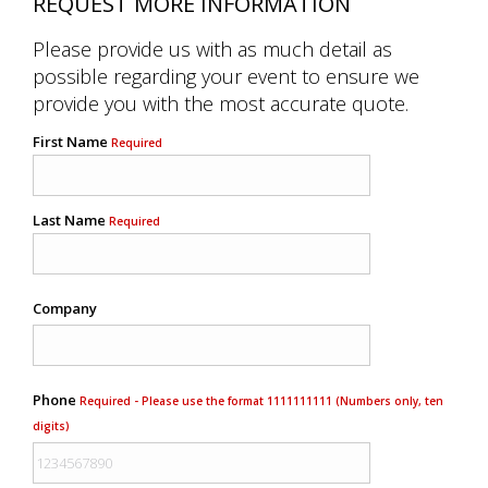
REQUEST MORE INFORMATION
Please provide us with as much detail as
possible regarding your event to ensure we
provide you with the most accurate quote.
First Name
Required
Last Name
Required
Company
Phone
Required - Please use the format 1111111111 (Numbers only, ten
digits)