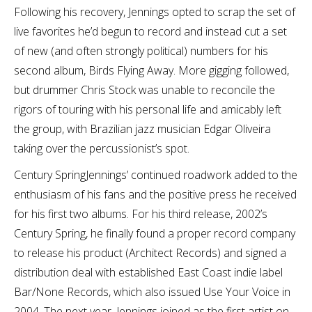
Following his recovery, Jennings opted to scrap the set of
live favorites he’d begun to record and instead cut a set
of new (and often strongly political) numbers for his
second album, Birds Flying Away. More gigging followed,
but drummer Chris Stock was unable to reconcile the
rigors of touring with his personal life and amicably left
the group, with Brazilian jazz musician Edgar Oliveira
taking over the percussionist’s spot.
Century SpringJennings’ continued roadwork added to the
enthusiasm of his fans and the positive press he received
for his first two albums. For his third release, 2002’s
Century Spring, he finally found a proper record company
to release his product (Architect Records) and signed a
distribution deal with established East Coast indie label
Bar/None Records, which also issued Use Your Voice in
2004. The next year, Jennings joined as the first artist on