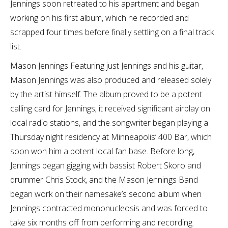
Jennings soon retreated to his apartment and began
working on his first album, which he recorded and
scrapped four times before finally settling on a final track
list.
Mason Jennings Featuring just Jennings and his guitar,
Mason Jennings was also produced and released solely
by the artist himself. The album proved to be a potent
calling card for Jennings; it received significant airplay on
local radio stations, and the songwriter began playing a
Thursday night residency at Minneapolis’ 400 Bar, which
soon won him a potent local fan base. Before long,
Jennings began gigging with bassist Robert Skoro and
drummer Chris Stock, and the Mason Jennings Band
began work on their namesake’s second album when
Jennings contracted mononucleosis and was forced to
take six months off from performing and recording.