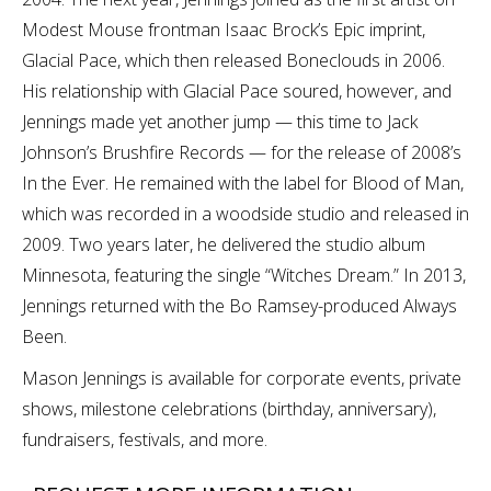
Modest Mouse frontman Isaac Brock’s Epic imprint,
Glacial Pace, which then released Boneclouds in 2006.
His relationship with Glacial Pace soured, however, and
Jennings made yet another jump — this time to Jack
Johnson’s Brushfire Records — for the release of 2008’s
In the Ever. He remained with the label for Blood of Man,
which was recorded in a woodside studio and released in
2009. Two years later, he delivered the studio album
Minnesota, featuring the single “Witches Dream.” In 2013,
Jennings returned with the Bo Ramsey-produced Always
Been.
Mason Jennings is available for corporate events, private
shows, milestone celebrations (birthday, anniversary),
fundraisers, festivals, and more.