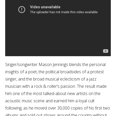
Singer/songwriter Mason Jennings blends the personal
insights of a poet, the political broadsides of a protest
singer, and the broad musical eclecticism of a jazz
musician with a rock & roller’s passion. The result made
him one of the most talked-about new artists on the
acoustic music scene and earned him a loyal cult
following, as he moved over 30,000 copies of his first two
albums and sold out shows around the country without