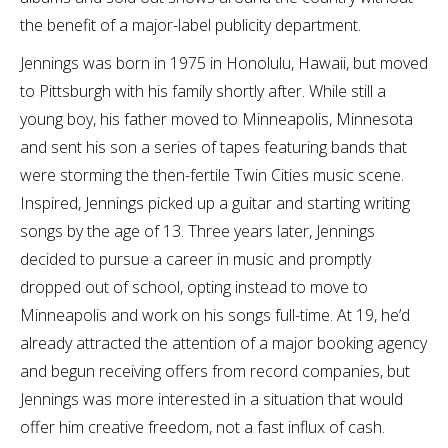
the benefit of a major-label publicity department.
Jennings was born in 1975 in Honolulu, Hawaii, but moved
to Pittsburgh with his family shortly after. While still a
young boy, his father moved to Minneapolis, Minnesota
and sent his son a series of tapes featuring bands that
were storming the then-fertile Twin Cities music scene.
Inspired, Jennings picked up a guitar and starting writing
songs by the age of 13. Three years later, Jennings
decided to pursue a career in music and promptly
dropped out of school, opting instead to move to
Minneapolis and work on his songs full-time. At 19, he’d
already attracted the attention of a major booking agency
and begun receiving offers from record companies, but
Jennings was more interested in a situation that would
offer him creative freedom, not a fast influx of cash.