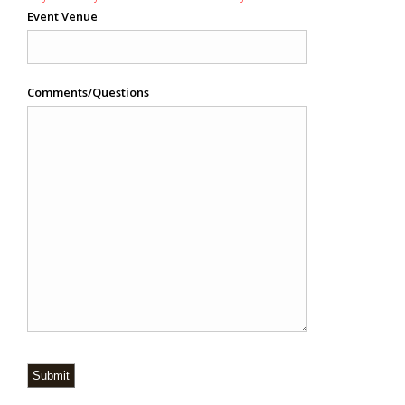
Event Venue
Comments/Questions
Submit