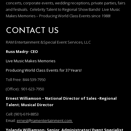
concerts, corporate events, wedding receptions, private parties, fairs
and festivals. Celebrity Talent to Regional Show Bands! Live Music
Makes Memories – Producing World Class Events since 1988!
CONTACT US
RAM Entertainment &Special Event Services, LLC
Russ Madry- CEO
Live Music Makes Memories
Producing World Class Events for 37 Years!
Toll Free:
844-539-7950
(Office) :
901-623-7950
Ernest Williamson – National Director of Sales –Regional
Talent; Musical Director
Cell:
(901)-619-8853
Email:
ernest@ramentertainment.com
Yolanda Williamson- Senior Administrator/ Event Specialist