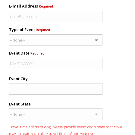
E-mail Address
Required
Type of Event
Required
Event Date
Required
Event City
Event State
Travel time affects pricing: please provide event city & state so that we
may accurately calculate travel time to/from your event.