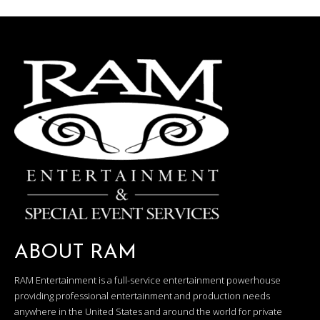
ABOUT RAM
RAM Entertainment is a full-service entertainment powerhouse
providing professional entertainment and production needs
anywhere in the United States and around the world for private