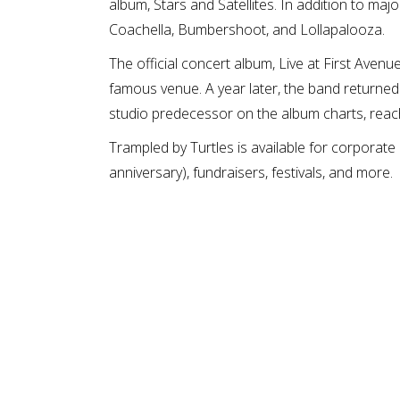
album, Stars and Satellites. In addition to maj
Coachella, Bumbershoot, and Lollapalooza.
The official concert album, Live at First Aven
famous venue. A year later, the band returned 
studio predecessor on the album charts, reac
Trampled by Turtles is available for corporate
anniversary), fundraisers, festivals, and more.