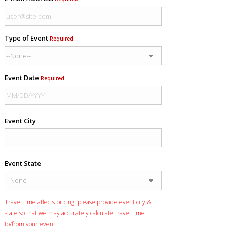
Type of Event
Required
Event Date
Required
Event City
Event State
Travel time affects pricing: please provide event city &
state so that we may accurately calculate travel time
to/from your event.