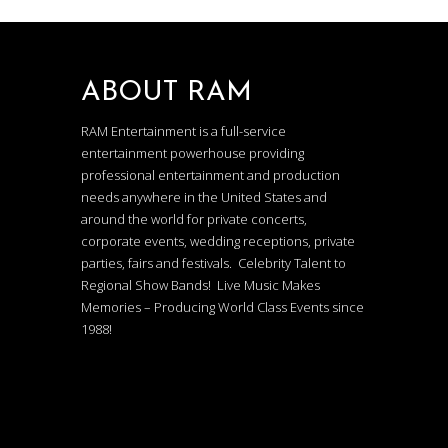
ABOUT RAM
RAM Entertainment is a full-service
entertainment powerhouse providing
professional entertainment and production
needs anywhere in the United States and
around the world for private concerts,
corporate events, wedding receptions, private
parties, fairs and festivals. Celebrity Talent to
Regional Show Bands! Live Music Makes
Memories – Producing World Class Events since
1988!