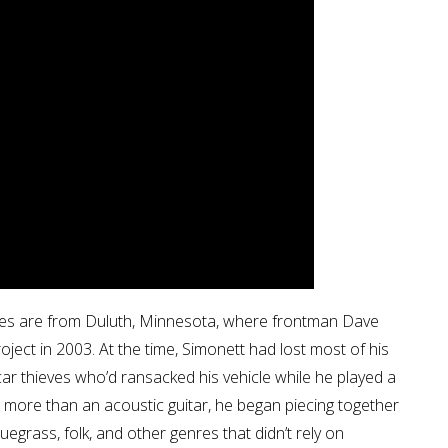
les are from Duluth, Minnesota, where frontman Dave
roject in 2003. At the time, Simonett had lost most of his
car thieves who’d ransacked his vehicle while he played a
g more than an acoustic guitar, he began piecing together
uegrass, folk, and other genres that didn’t rely on