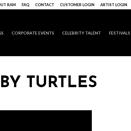
UT RAM
FAQ
CONTACT
CUSTOMER LOGIN
ARTIST LOGIN
GS
CORPORATE EVENTS
CELEBRITY TALENT
FESTIVALS
BY TURTLES