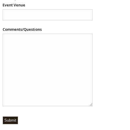
Event Venue
Comments/Questions
Submit