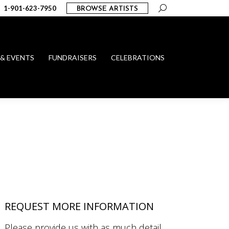
Search:
1-901-623-7950
BROWSE ARTISTS
 & EVENTS
FUNDRAISERS
CELEBRATIONS
REQUEST MORE INFORMATION
Please provide us with as much detail