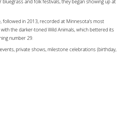
or bluegrass and folk festivals, they began showing up at
ue, followed in 2013, recorded at Minnesota’s most
with the darker-toned Wild Animals, which bettered its
hing number 29.
 events, private shows, milestone celebrations (birthday,