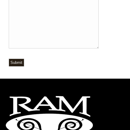
Submit