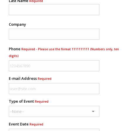
Last Name
Required
Company
Phone
Required - Please use the format 1111111111 (Numbers only, ten
digits)
E-mail Address
Required
Type of Event
Required
Event Date
Required