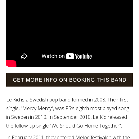
Le Kid is a Swedish pop band formed in 2008. Their first
single, “Mercy Mercy”, was P3’s eighth most played song
in Sweden in 2010. In September 2010, Le Kid released
the follow-up single “We Should Go Home Together”.
In February 2011, they entered Melodifestivalen with the