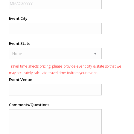
Event City
Event State
Travel time affects pricing: please provide event city & state so that we
may accurately calculate travel time to/from your event.
Event Venue
Comments/Questions