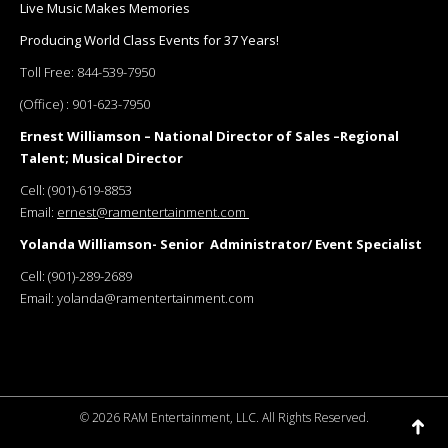
Live Music Makes Memories
Producing World Class Events for 37 Years!
Toll Free:
844-539-7950
(Office) :
901-623-7950
Ernest Williamson – National Director of Sales –Regional
Talent; Musical Director
Cell:
(901)-619-8853
Email:
ernest@ramentertainment.com
Yolanda Williamson- Senior Administrator/ Event Specialist
Cell:
(901)-289-2689
Email:
yolanda@ramentertainment.com
©
2026 RAM Entertainment, LLC. All Rights Reserved.
Go