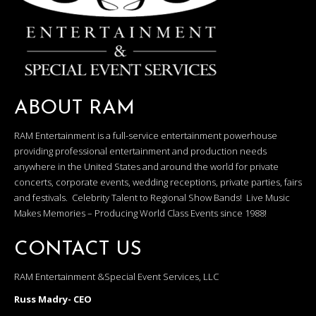
ABOUT RAM
RAM Entertainment is a full-service entertainment powerhouse
providing professional entertainment and production needs
anywhere in the United States and around the world for private
concerts, corporate events, wedding receptions, private parties, fairs
and festivals. Celebrity Talent to Regional Show Bands! Live Music
Makes Memories – Producing World Class Events since 1988!
CONTACT US
RAM Entertainment &Special Event Services, LLC
Russ Madry- CEO