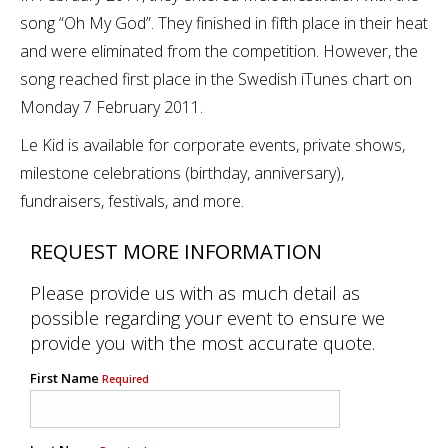
song “Oh My God”. They finished in fifth place in their heat
and were eliminated from the competition. However, the
song reached first place in the Swedish iTunes chart on
Monday 7 February 2011.
Le Kid is available for corporate events, private shows,
milestone celebrations (birthday, anniversary),
fundraisers, festivals, and more.
REQUEST MORE INFORMATION
Please provide us with as much detail as
possible regarding your event to ensure we
provide you with the most accurate quote.
First Name
Required