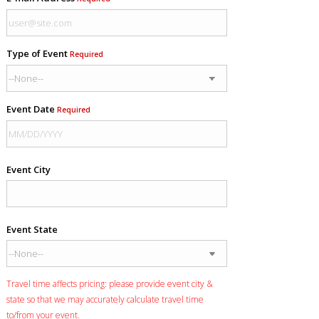
Type of Event
Required
Event Date
Required
Event City
Event State
Travel time affects pricing: please provide event city &
state so that we may accurately calculate travel time
to/from your event.