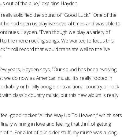
 us out of the blue,” explains Hayden.
really solidified the sound of “Good Luck.” “One of the
 he had seen us play live several times and was able to
ontinues Hayden. “Even though we play a variety of
ed to the more rocking songs. We wanted to focus this
‘n’ roll record that would translate well to the live
”
 few years, Hayden says, “Our sound has been evolving
t we do now as American music. It’s really rooted in
kabilly or hillbilly boogie or traditional country or rock
ded with classic country music, but this new album is really
t, feel-good rocker “All the Way Up To Heaven,” which sets
inally winning in love and feeling that thrill of getting
of it. For a lot of our older stuff, my muse was a long-