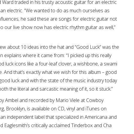
 Ward traded in his trusty acoustic guitar for an electric
ing an electric. “We wanted to do as much ourselves as
luences; he said these are songs for electric guitar not
so our live show now has electric rhythm guitar as well,”
rew about 10 ideas into the hat and “Good Luck” was the
explains where it came from: “I picked up this really
od luck icons like a four-leaf clover, a wishbone, a swami
eye. And that’s exactly what we wish for this album – good
 good luck and with the state of the music industry today
 both the literal and sarcastic meaning of it, so it stuck.”
by Ambel and recorded by Mario Viele at Cowboy
g, Brooklyn, is available on CD, vinyl and iTunes on
n independent label that specialized in Americana and
d Eaglesmith’s critically acclaimed Tinderbox and Cha