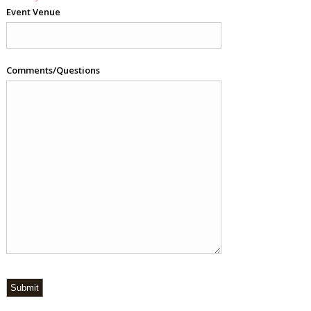
Event Venue
Comments/Questions
Submit