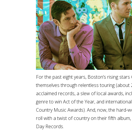
For the past eight years, Boston’s rising sta
themselves through relentless touring (about 20
acclaimed records, a slew of local awards, inc
genre to win Act of the Year, and internationa
Country Music Awards). And, now, the hard-work
roll with a twist of country on their fifth al
Day Records.