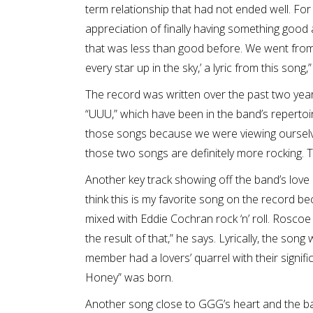
term relationship that had not ended well. For 
appreciation of finally having something goo
that was less than good before. We went from ‘
every star up in the sky,’ a lyric from this song,
The record was written over the past two year
“UUU,” which have been in the band’s repertoir
those songs because we were viewing ourselve
those two songs are definitely more rocking. Th
Another key track showing off the band’s love a
think this is my favorite song on the record 
mixed with Eddie Cochran rock ‘n’ roll. Roscoe
the result of that,” he says. Lyrically, the son
member had a lovers’ quarrel with their signif
Honey” was born.
Another song close to GGG’s heart and the band