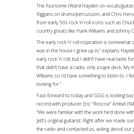
The foursome (Ward Hayden on vocals/guitar, P
Kiggans on drums/percussion, and Chris Hersch
from early ’50s rock ‘n’ roll icons such as Chu
country greats like Hank Williams and Johnny 
The early rock ‘n’ roll inspiration is somewhat 
was in the house I grew up in,” explains Hayd
early rock ‘n’ roll, but I didn’t have real taste 
that didn’t have a radio, only a tape deck. 
Williams so I’d have something to listen to. I fe
looking for.”
Fast-forward to today and GGG is looking back 
record with producer Eric “Roscoe” Ambel (Nils
“We were familiar with the work he’d done wi
Jett’s original guitarist. Right after we made 
the radio and contacted us, asking about our p