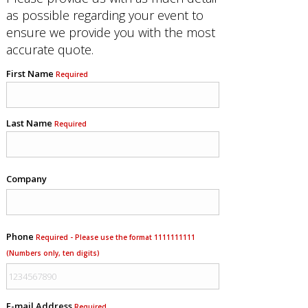
as possible regarding your event to
ensure we provide you with the most
accurate quote.
First Name
Required
Last Name
Required
Company
Phone
Required - Please use the format 1111111111
(Numbers only, ten digits)
E-mail Address
Required