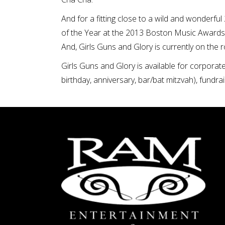
And for a fitting close to a wild and wonderf
of the Year at the 2013 Boston Music Awards
And, Girls Guns and Glory is currently on the 
Girls Guns and Glory is available for corporat
birthday, anniversary, bar/bat mitzvah), fundrai