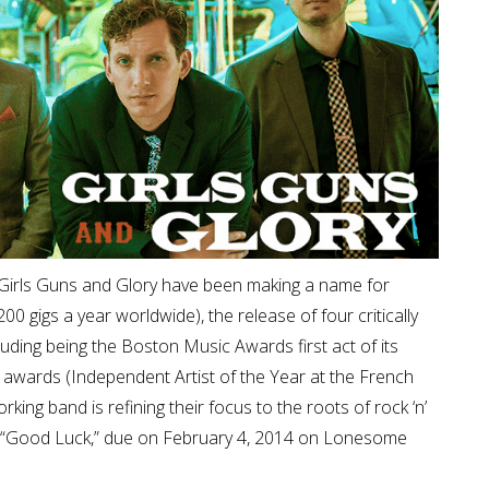
rs Girls Guns and Glory have been making a name for
0 gigs a year worldwide), the release of four critically
luding being the Boston Music Awards first act of its
l awards (Independent Artist of the Year at the French
ing band is refining their focus to the roots of rock ‘n’
bum, “Good Luck,” due on February 4, 2014 on Lonesome