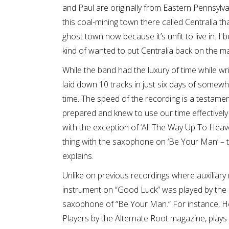
and Paul are originally from Eastern Pennsylva
this coal-mining town there called Centralia th
ghost town now because it’s unfit to live in. I
kind of wanted to put Centralia back on the ma
While the band had the luxury of time while wri
laid down 10 tracks in just six days of somewh
time. The speed of the recording is a testame
prepared and knew to use our time effectively 
with the exception of ‘All The Way Up To Heav
thing with the saxophone on ‘Be Your Man’ – 
explains.
Unlike on previous recordings where auxiliary 
instrument on “Good Luck” was played by the
saxophone of “Be Your Man.” For instance, H
Players by the Alternate Root magazine, plays 