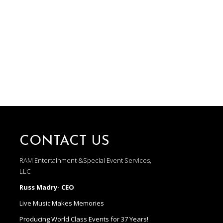
CONTACT US
RAM Entertainment &Special Event Services,
LLC
Russ Madry- CEO
Live Music Makes Memories
Producing World Class Events for 37 Years!