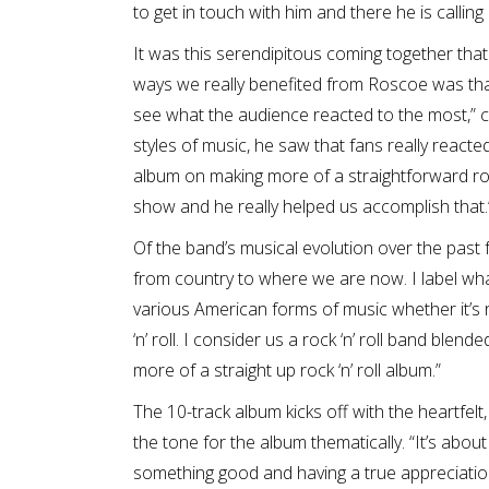
to get in touch with him and there he is calling
It was this serendipitous coming together that 
ways we really benefited from Roscoe was that
see what the audience reacted to the most,” c
styles of music, he saw that fans really react
album on making more of a straightforward rock 
show and he really helped us accomplish that.
Of the band’s musical evolution over the past
from country to where we are now. I label wha
various American forms of music whether it’s roc
‘n’ roll. I consider us a rock ‘n’ roll band blen
more of a straight up rock ‘n’ roll album.”
The 10-track album kicks off with the heartfel
the tone for the album thematically. “It’s about f
something good and having a true appreciation 