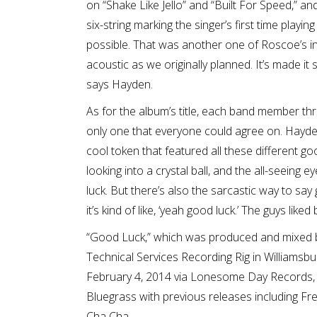
on “Shake Like Jello” and “Built For Speed,” and
six-string marking the singer’s first time play
possible. That was another one of Roscoe’s inf
acoustic as we originally planned. It’s made it 
says Hayden.
As for the album’s title, each band member th
only one that everyone could agree on. Hayden 
cool token that featured all these different go
looking into a crystal ball, and the all-seeing 
luck. But there’s also the sarcastic way to say
it’s kind of like, ‘yeah good luck.’ The guys liked
“Good Luck,” which was produced and mixed 
Technical Services Recording Rig in Williamsbur
February 4, 2014 via Lonesome Day Records, a
Bluegrass with previous releases including Fre
Cha Cha.