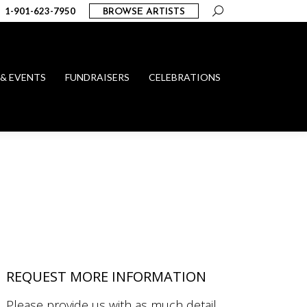
Search:
1-901-623-7950
BROWSE ARTISTS
 & EVENTS
FUNDRAISERS
CELEBRATIONS
REQUEST MORE INFORMATION
Please provide us with as much detail