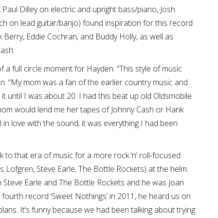
aul Dilley on electric and upright bass/piano, Josh
 on lead guitar/banjo) found inspiration for this record
ck Berry, Eddie Cochran, and Buddy Holly, as well as
Cash.
of a full circle moment for Hayden. “This style of music
en. “My mom was a fan of the earlier country music and
for it until I was about 20. I had this beat up old Oldsmobile
My mom would lend me her tapes of Johnny Cash or Hank
ll in love with the sound; it was everything I had been
to that era of music for a more rock ‘n’ roll-focused
 Lofgren, Steve Earle, The Bottle Rockets) at the helm.
th Steve Earle and The Bottle Rockets and he was Joan
our fourth record ‘Sweet Nothings’ in 2011, he heard us on
lans. It’s funny because we had been talking about trying