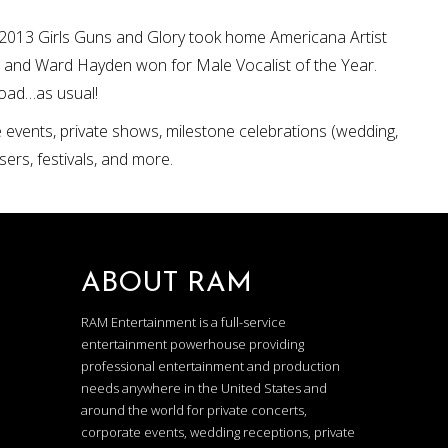
ul 2013 Girls Guns and Glory took home Americana Artist
 and Ward Hayden won for Male Vocalist of the Year.
road…as usual!
e events, private shows, milestone celebrations (wedding,
sers, festivals, and more.
ABOUT RAM
RAM Entertainment is a full-service
entertainment powerhouse providing
professional entertainment and production
needs anywhere in the United States and
around the world for private concerts,
corporate events, wedding receptions, private