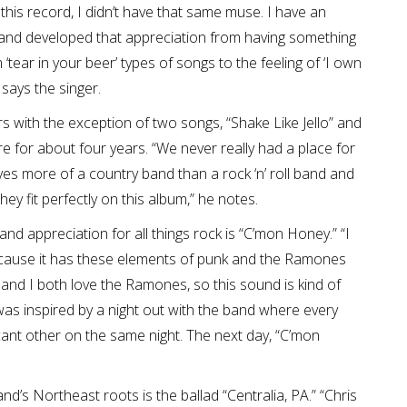
this record, I didn’t have that same muse. I have an
d and developed that appreciation from having something
tear in your beer’ types of songs to the feeling of ‘I own
” says the singer.
s with the exception of two songs, “Shake Like Jello” and
e for about four years. “We never really had a place for
s more of a country band than a rock ‘n’ roll band and
ey fit perfectly on this album,” he notes.
nd appreciation for all things rock is “C’mon Honey.” “I
because it has these elements of punk and the Ramones
 and I both love the Ramones, so this sound is kind of
g was inspired by a night out with the band where every
icant other on the same night. The next day, “C’mon
’s Northeast roots is the ballad “Centralia, PA.” “Chris