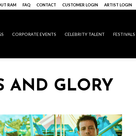
UT RAM
FAQ
CONTACT
CUSTOMER LOGIN
ARTIST LOGIN
GS
CORPORATE EVENTS
CELEBRITY TALENT
FESTIVALS
S AND GLORY