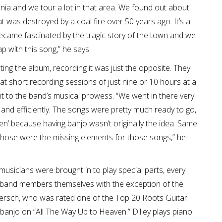
nia and we tour a lot in that area. We found out about
at was destroyed by a coal fire over 50 years ago. It’s a
 became fascinated by the tragic story of the town and we
p with this song,” he says.
ting the album, recording it was just the opposite. They
at short recording sessions of just nine or 10 hours at a
nt to the band’s musical prowess. “We went in there very
and efficiently. The songs were pretty much ready to go,
en’ because having banjo wasn’t originally the idea. Same
those were the missing elements for those songs,” he
musicians were brought in to play special parts, every
 band members themselves with the exception of the
ersch, who was rated one of the Top 20 Roots Guitar
banjo on “All The Way Up to Heaven.” Dilley plays piano