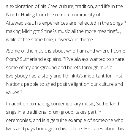
s exploration of his Cree culture, tradition, and life in the
North. Hailing from the remote community of
Attawapiskat, his experiences are reflected in the songs ?
making Midnight Shine?s music all the more meaningful,
while at the same time, universal in theme.
?Some of the music is about who I am and where I come
from,? Sutherland explains. ?I?ve always wanted to share
some of my background and beliefs through music.
Everybody has a story and I think it?s important for First
Nations people to shed positive light on our culture and
values.?
In addition to making contemporary music, Sutherland
sings in a traditional drum group, takes part in
ceremonies, and is a genuine example of someone who
lives and pays homage to his culture. He cares about his