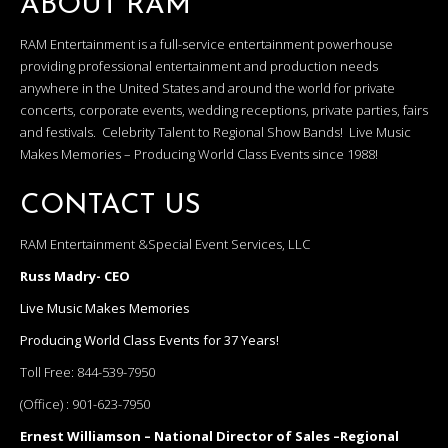
ABOUT RAM
RAM Entertainment is a full-service entertainment powerhouse
providing professional entertainment and production needs
anywhere in the United States and around the world for private
concerts, corporate events, wedding receptions, private parties, fairs
and festivals. Celebrity Talent to Regional Show Bands! Live Music
Makes Memories – Producing World Class Events since 1988!
CONTACT US
RAM Entertainment &Special Event Services, LLC
Russ Madry- CEO
Live Music Makes Memories
Producing World Class Events for 37 Years!
Toll Free:
844-539-7950
(Office) :
901-623-7950
Ernest Williamson – National Director of Sales –Regional