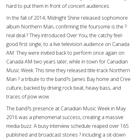
hard to put them in front of concert audiences.
In the fall of 2014, Midnight Shine released sophomore
album Northern Man, confirming the foursome is the ?
real deal.? They introduced Over You, the catchy feel-
good first single, to a live television audience on Canada
AM. They were invited back to perform once again on
Canada AM two years later, while in town for Canadian
Music Week. This time they released title-track Northern
Man ? a tribute to the band?s James Bay home and Cree
culture, backed by driving rock beat, heavy bass, and
traces of pow wow.
The band?s presence at Canadian Music Week in May
2016 was a phenomenal success, creating a massive
media buzz. A busy interview schedule reaped over 165
published and broadcast stories ? including a sit-down