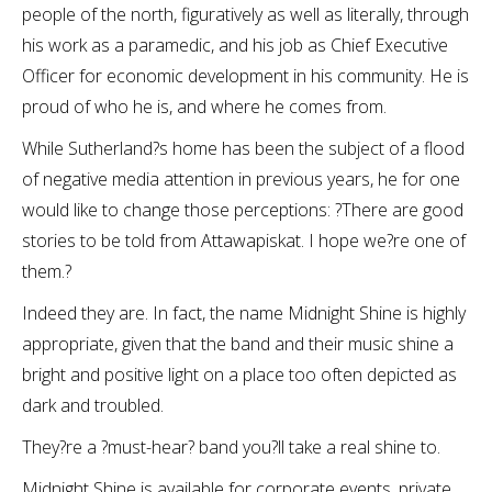
people of the north, figuratively as well as literally, through
his work as a paramedic, and his job as Chief Executive
Officer for economic development in his community. He is
proud of who he is, and where he comes from.
While Sutherland?s home has been the subject of a flood
of negative media attention in previous years, he for one
would like to change those perceptions: ?There are good
stories to be told from Attawapiskat. I hope we?re one of
them.?
Indeed they are. In fact, the name Midnight Shine is highly
appropriate, given that the band and their music shine a
bright and positive light on a place too often depicted as
dark and troubled.
They?re a ?must-hear? band you?ll take a real shine to.
Midnight Shine is available for corporate events, private