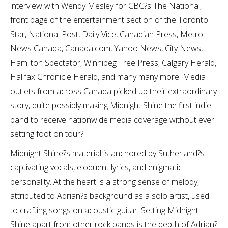
interview with Wendy Mesley for CBC?s The National,
front page of the entertainment section of the Toronto
Star, National Post, Daily Vice, Canadian Press, Metro
News Canada, Canada.com, Yahoo News, City News,
Hamilton Spectator, Winnipeg Free Press, Calgary Herald,
Halifax Chronicle Herald, and many many more. Media
outlets from across Canada picked up their extraordinary
story, quite possibly making Midnight Shine the first indie
band to receive nationwide media coverage without ever
setting foot on tour?
Midnight Shine?s material is anchored by Sutherland?s
captivating vocals, eloquent lyrics, and enigmatic
personality. At the heart is a strong sense of melody,
attributed to Adrian?s background as a solo artist, used
to crafting songs on acoustic guitar. Setting Midnight
Shine apart from other rock bands is the depth of Adrian?