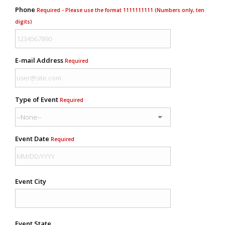
Phone
Required - Please use the format 1111111111 (Numbers only, ten
digits)
E-mail Address
Required
Type of Event
Required
Event Date
Required
Event City
Event State