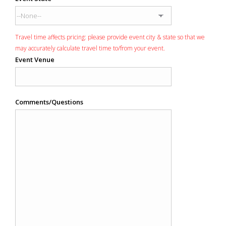
Travel time affects pricing: please provide event city & state so that we
may accurately calculate travel time to/from your event.
Event Venue
Comments/Questions