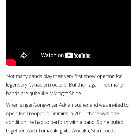
Not many bands play their very first show opening for
legendary Canadian rockers. But then again, not many
bands are quite like Midnight Shine.
When singer/songwriter Adrian Sutherland was invited to
open for Trooper in Timmins in 2011, there was one
condition: he had to perform with a band. So he pulled
together Zach Tomatuk (guitar/vocals), Stan Louttit