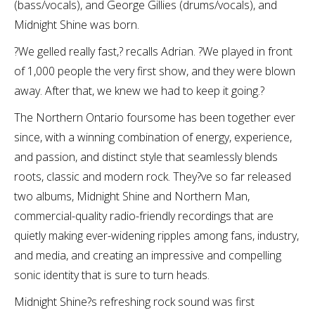
(bass/vocals), and George Gillies (drums/vocals), and
Midnight Shine was born.
?We gelled really fast,? recalls Adrian. ?We played in front
of 1,000 people the very first show, and they were blown
away. After that, we knew we had to keep it going.?
The Northern Ontario foursome has been together ever
since, with a winning combination of energy, experience,
and passion, and distinct style that seamlessly blends
roots, classic and modern rock. They?ve so far released
two albums, Midnight Shine and Northern Man,
commercial-quality radio-friendly recordings that are
quietly making ever-widening ripples among fans, industry,
and media, and creating an impressive and compelling
sonic identity that is sure to turn heads.
Midnight Shine?s refreshing rock sound was first