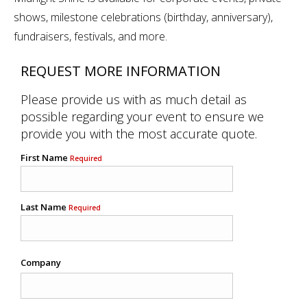
shows, milestone celebrations (birthday, anniversary),
fundraisers, festivals, and more.
REQUEST MORE INFORMATION
Please provide us with as much detail as
possible regarding your event to ensure we
provide you with the most accurate quote.
First Name
Required
Last Name
Required
Company