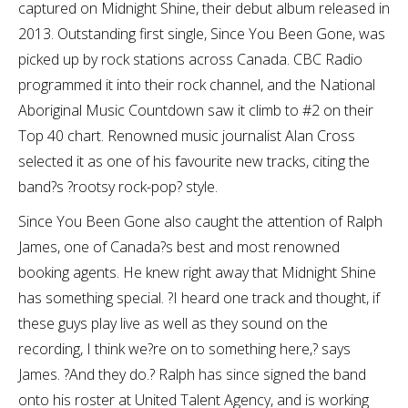
captured on Midnight Shine, their debut album released in
2013. Outstanding first single, Since You Been Gone, was
picked up by rock stations across Canada. CBC Radio
programmed it into their rock channel, and the National
Aboriginal Music Countdown saw it climb to #2 on their
Top 40 chart. Renowned music journalist Alan Cross
selected it as one of his favourite new tracks, citing the
band?s ?rootsy rock-pop? style.
Since You Been Gone also caught the attention of Ralph
James, one of Canada?s best and most renowned
booking agents. He knew right away that Midnight Shine
has something special. ?I heard one track and thought, if
these guys play live as well as they sound on the
recording, I think we?re on to something here,? says
James. ?And they do.? Ralph has since signed the band
onto his roster at United Talent Agency, and is working