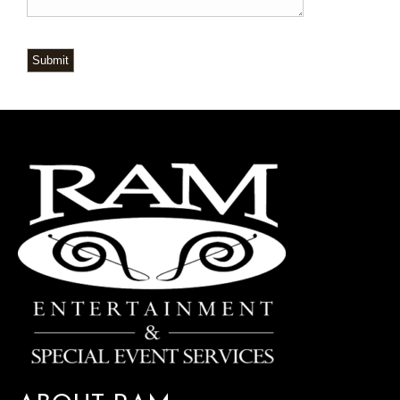
Submit