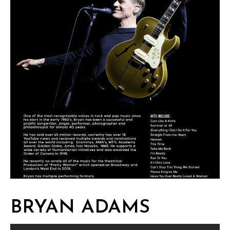
BRYAN ADAMS