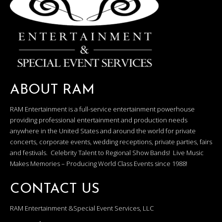
ABOUT RAM
RAM Entertainment is a full-service entertainment powerhouse
providing professional entertainment and production needs
anywhere in the United States and around the world for private
concerts, corporate events, wedding receptions, private parties, fairs
and festivals. Celebrity Talent to Regional Show Bands! Live Music
Makes Memories – Producing World Class Events since 1988!
CONTACT US
RAM Entertainment &Special Event Services, LLC