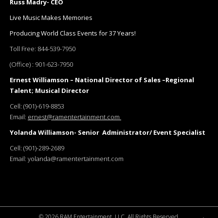
Russ Madry- CEO
Live Music Makes Memories
Producing World Class Events for 37 Years!
Toll Free:
844-539-7950
(Office) :
901-623-7950
Ernest Williamson – National Director of Sales –Regional
Talent; Musical Director
Cell:
(901)-619-8853
Email:
ernest@ramentertainment.com
Yolanda Williamson- Senior Administrator/ Event Specialist
Cell:
(901)-289-2689
Email:
yolanda@ramentertainment.com
©
2026 RAM Entertainment, LLC. All Rights Reserved.