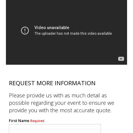
REQUEST MORE INFORMATION
Please provide us with as much detail as
possible regarding your event to ensure we
provide you with the most accurate quote.
First Name
Required