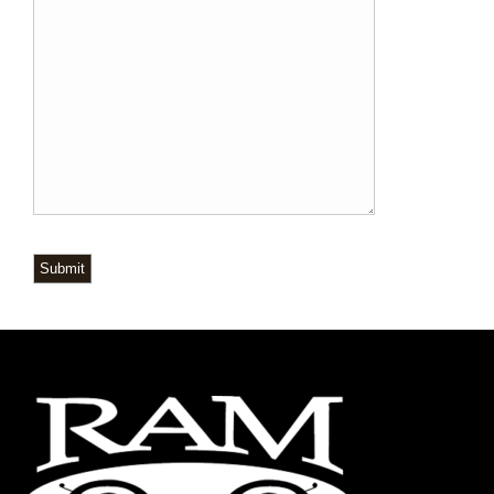
Submit