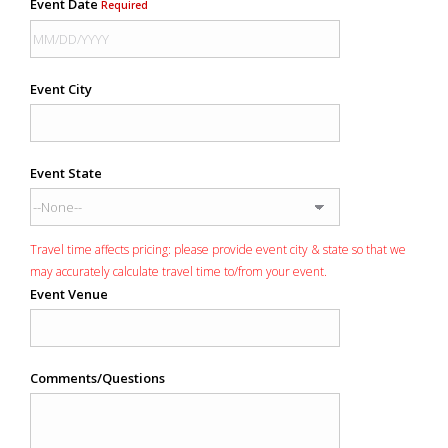
Event Date
Required
Event City
Event State
Travel time affects pricing: please provide event city & state so that we
may accurately calculate travel time to/from your event.
Event Venue
Comments/Questions