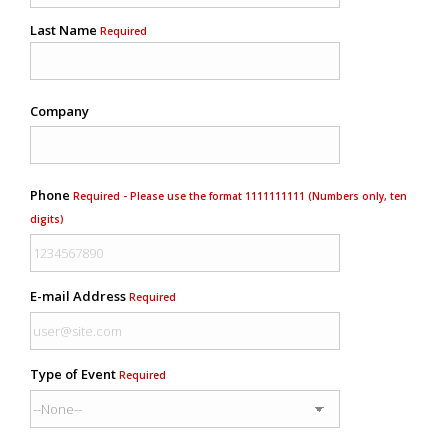
Last Name
Required
Company
Phone
Required - Please use the format 1111111111 (Numbers only, ten
digits)
E-mail Address
Required
Type of Event
Required