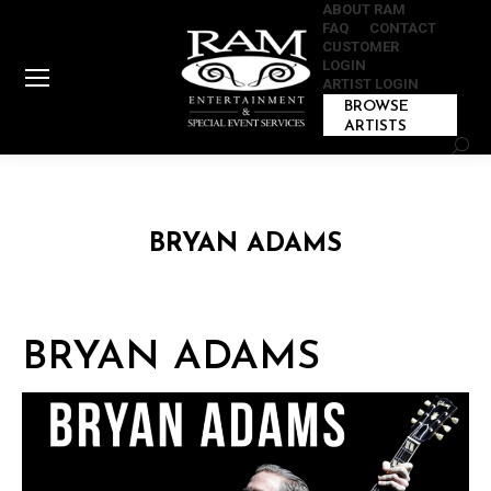
ABOUT RAM
FAQ
CONTACT
CUSTOMER
LOGIN
ARTIST LOGIN
BROWSE
ARTISTS
Sear
BRYAN ADAMS
BRYAN ADAMS