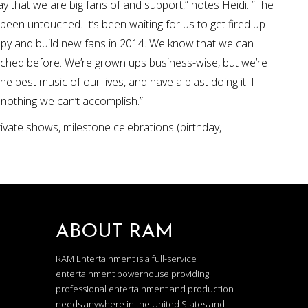
ay that we are big fans of and support,” notes Heidi. “The
been untouched. It’s been waiting for us to get fired up
appy and build new fans in 2014. We know that we can
eached before. We’re grown ups business-wise, but we’re
 best music of our lives, and have a blast doing it. I
’s nothing we can’t accomplish.”
rivate shows, milestone celebrations (birthday,
ABOUT RAM
RAM Entertainment is a full-service
entertainment powerhouse providing
professional entertainment and production
needs anywhere in the United States and