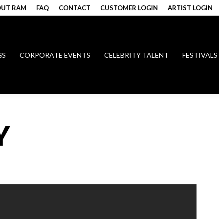
UT RAM
FAQ
CONTACT
CUSTOMER LOGIN
ARTIST LOGIN
GS
CORPORATE EVENTS
CELEBRITY TALENT
FESTIVALS
Y