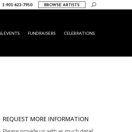
Search:
1-901-623-7950
BROWSE ARTISTS
 & EVENTS
FUNDRAISERS
CELEBRATIONS
REQUEST MORE INFORMATION
Please provide us with as much detail