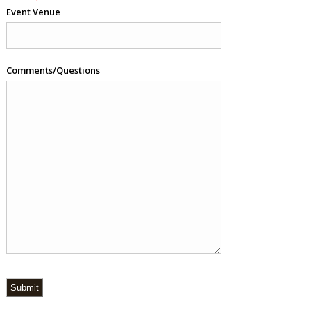
Event Venue
Comments/Questions
Submit