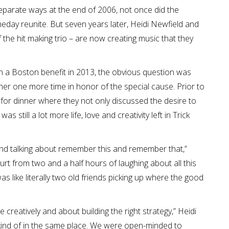
parate ways at the end of 2006, not once did the
eday reunite. But seven years later, Heidi Newfield and
the hit making trio – are now creating music that they
in a Boston benefit in 2013, the obvious question was
her one more time in honor of the special cause. Prior to
for dinner where they not only discussed the desire to
 still a lot more life, love and creativity left in Trick
 and talking about remember this and remember that,”
hurt from two and a half hours of laughing about all this
as like literally two old friends picking up where the good
reatively and about building the right strategy,” Heidi
 kind of in the same place. We were open-minded to