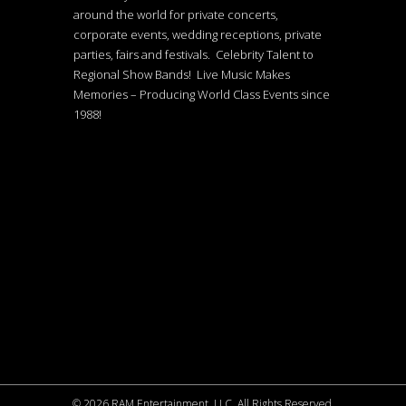
around the world for private concerts,
corporate events, wedding receptions, private
parties, fairs and festivals. Celebrity Talent to
Regional Show Bands! Live Music Makes
Memories – Producing World Class Events since
1988!
©
2026 RAM Entertainment, LLC. All Rights Reserved.