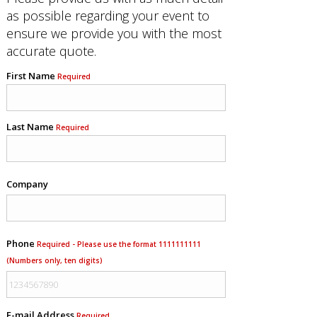
as possible regarding your event to
ensure we provide you with the most
accurate quote.
First Name
Required
Last Name
Required
Company
Phone
Required - Please use the format 1111111111
(Numbers only, ten digits)
E-mail Address
Required