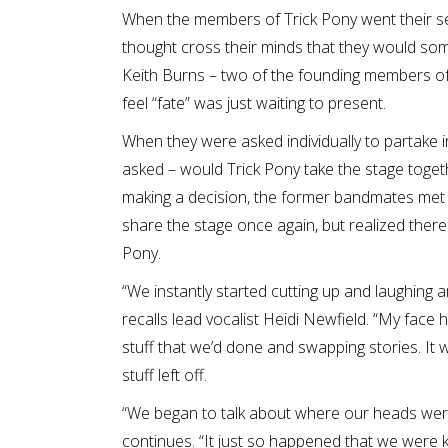
When the members of Trick Pony went their se
thought cross their minds that they would som
Keith Burns – two of the founding members of 
feel “fate” was just waiting to present.
When they were asked individually to partake 
asked – would Trick Pony take the stage toget
making a decision, the former bandmates met 
share the stage once again, but realized there was
Pony.
“We instantly started cutting up and laughing
recalls lead vocalist Heidi Newfield. “My face 
stuff that we’d done and swapping stories. It w
stuff left off.
“We began to talk about where our heads were c
continues. “It just so happened that we were