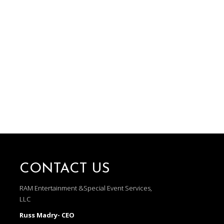
CONTACT US
RAM Entertainment &Special Event Services,
LLC
Russ Madry- CEO