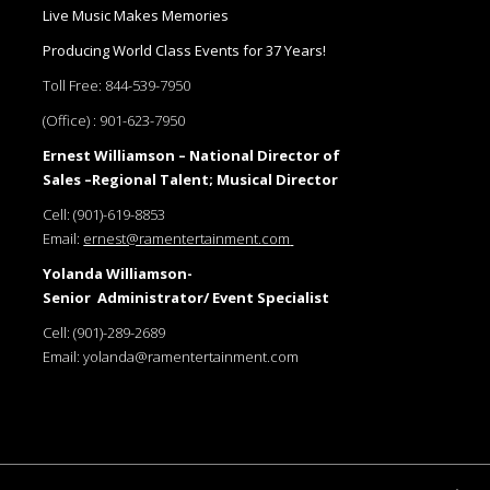
Live Music Makes Memories
Producing World Class Events for 37 Years!
Toll Free:
844-539-7950
(Office) :
901-623-7950
Ernest Williamson – National Director of
Sales –Regional Talent; Musical Director
Cell:
(901)-619-8853
Email:
ernest@ramentertainment.com
Yolanda Williamson-
Senior Administrator/ Event Specialist
Cell:
(901)-289-2689
Email:
yolanda@ramentertainment.com