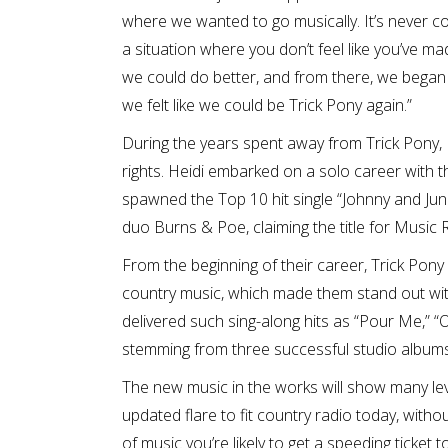
where we wanted to go musically. It’s never coo
a situation where you don’t feel like you’ve m
we could do better, and from there, we began 
we felt like we could be Trick Pony again.”
During the years spent away from Trick Pony, 
rights. Heidi embarked on a solo career with 
spawned the Top 10 hit single “Johnny and June
duo Burns & Poe, claiming the title for Music 
From the beginning of their career, Trick Pon
country music, which made them stand out with
delivered such sing-along hits as “Pour Me,” “O
stemming from three successful studio albums
The new music in the works will show many lev
updated flare to fit country radio today, witho
of music you’re likely to get a speeding ticket 