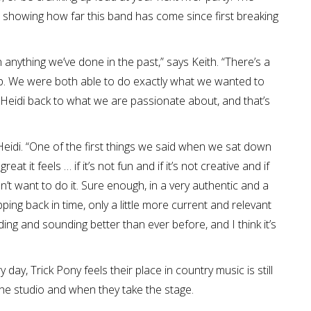
showing how far this band has come since first breaking
n anything we’ve done in the past,” says Keith. “There’s a
 up. We were both able to do exactly what we wanted to
 Heidi back to what we are passionate about, and that’s
 Heidi. “One of the first things we said when we sat down
at it feels … if it’s not fun and if it’s not creative and if
t want to do it. Sure enough, in a very authentic and a
epping back in time, only a little more current and relevant
ing and sounding better than ever before, and I think it’s
ay, Trick Pony feels their place in country music is still
the studio and when they take the stage.