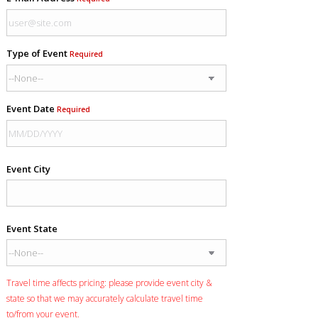
Type of Event
Required
Event Date
Required
Event City
Event State
Travel time affects pricing: please provide event city &
state so that we may accurately calculate travel time
to/from your event.