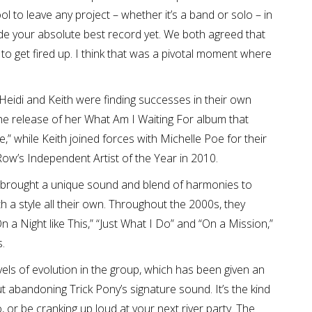
l to leave any project – whether it’s a band or solo – in
ade your absolute best record yet. We both agreed that
to get fired up. I think that was a pivotal moment where
Heidi and Keith were finding successes in their own
the release of her What Am I Waiting For album that
,” while Keith joined forces with Michelle Poe for their
Row’s Independent Artist of the Year in 2010.
y brought a unique sound and blend of harmonies to
 a style all their own. Throughout the 2000s, they
n a Night like This,” “Just What I Do” and “On a Mission,”
.
els of evolution in the group, which has been given an
ut abandoning Trick Pony’s signature sound. It’s the kind
to, or be cranking up loud at your next river party. The