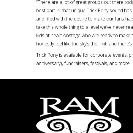
“There are a lot of great groups out there tod
best part is, that unique Trick Pony sound has 
and filled with the desire to make our fans h
take this whole thing to a level we’ve never r
kids at heart onstage who are ready to make the
honestly feel like the sky’s the limit, and there
Trick Pony is available for corporate events, p
anniversary), fundraisers, festivals, and more.