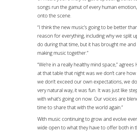
songs run the gamut of every human emotion, 
onto the scene.
“I think the new music’s going to be better tha
reason for everything, including why we split
do during that time, but it has brought me and
making music together.”
“We’re in a really healthy mind space,” agrees
at that table that night was we don’t care how gre
we don’t exceed our own expectations, we don’
very natural way, it was fun. It was just like st
with what’s going on now. Our voices are blend
time to share that with the world again.”
With music continuing to grow and evolve every d
wide open to what they have to offer both in 