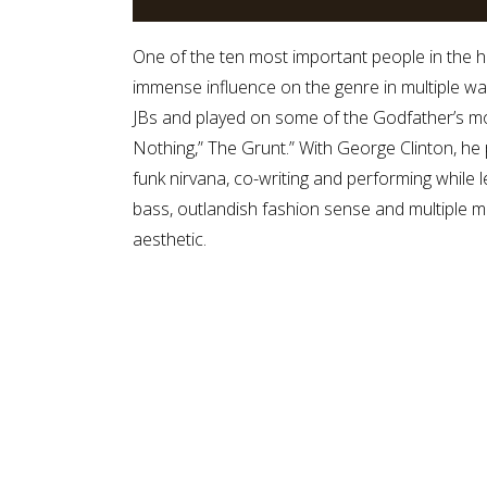
One of the ten most important people in the hi
immense influence on the genre in multiple w
JBs and played on some of the Godfather’s mo
Nothing,” The Grunt.” With George Clinton, he
funk nirvana, co-writing and performing while 
bass, outlandish fashion sense and multiple mu
aesthetic.