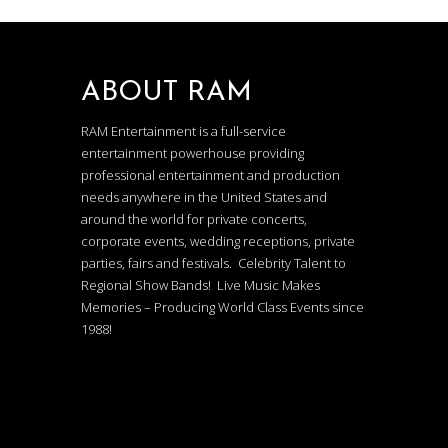
ABOUT RAM
RAM Entertainment is a full-service
entertainment powerhouse providing
professional entertainment and production
needs anywhere in the United States and
around the world for private concerts,
corporate events, wedding receptions, private
parties, fairs and festivals. Celebrity Talent to
Regional Show Bands! Live Music Makes
Memories – Producing World Class Events since
1988!