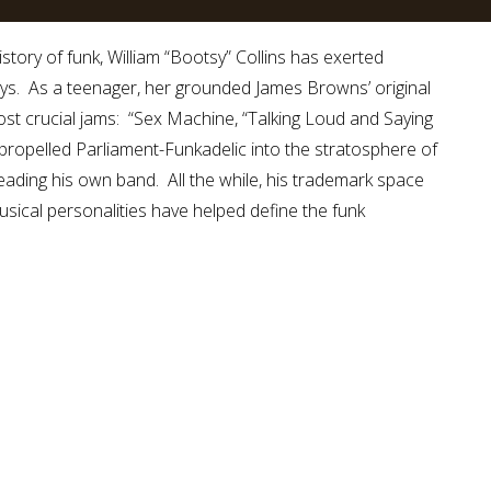
story of funk, William “Bootsy” Collins has exerted
ays. As a teenager, her grounded James Browns’ original
st crucial jams: “Sex Machine, “Talking Loud and Saying
 propelled Parliament-Funkadelic into the stratosphere of
leading his own band. All the while, his trademark space
sical personalities have helped define the funk