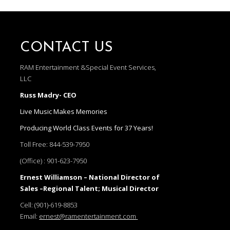
CONTACT US
RAM Entertainment &Special Event Services,
LLC
Russ Madry- CEO
Live Music Makes Memories
Producing World Class Events for 37 Years!
Toll Free:
844-539-7950
(Office) :
901-623-7950
Ernest Williamson – National Director of
Sales –Regional Talent; Musical Director
Cell:
(901)-619-8853
Email:
ernest@ramentertainment.com