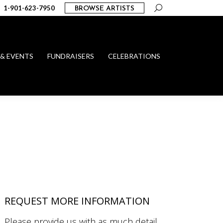
Search:
1-901-623-7950
BROWSE ARTISTS
 & EVENTS
FUNDRAISERS
CELEBRATIONS
REQUEST MORE INFORMATION
Please provide us with as much detail