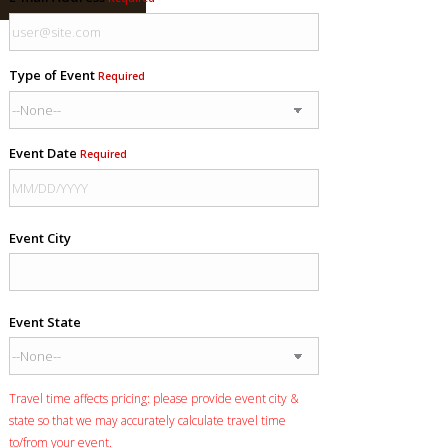
Type of Event
Required
Event Date
Required
Event City
Event State
Travel time affects pricing: please provide event city &
state so that we may accurately calculate travel time
to/from your event.