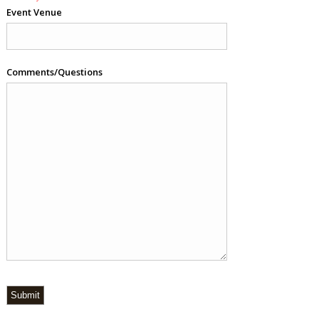
Event Venue
Comments/Questions
Submit