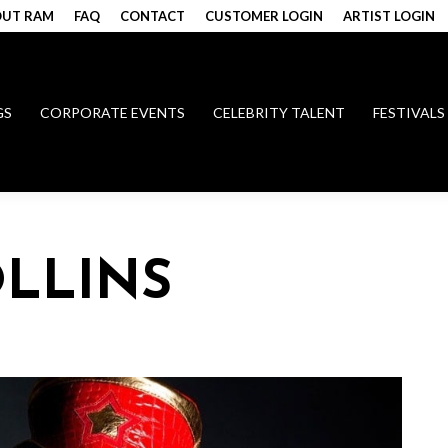
UT RAM
FAQ
CONTACT
CUSTOMER LOGIN
ARTIST LOGIN
GS
CORPORATE EVENTS
CELEBRITY TALENT
FESTIVALS
LLINS