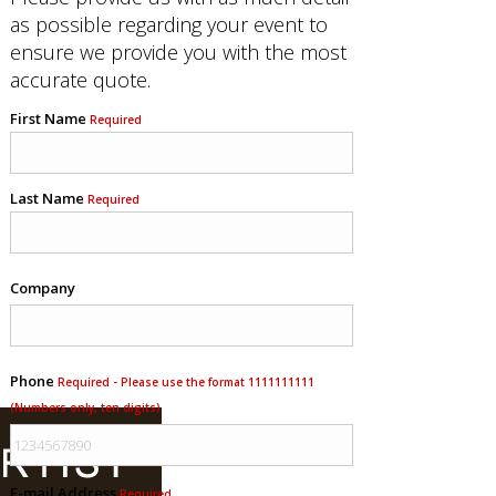
as possible regarding your event to
ensure we provide you with the most
accurate quote.
First Name
Required
Last Name
Required
Company
Phone
Required - Please use the format 1111111111
(Numbers only, ten digits)
E-mail Address
Required