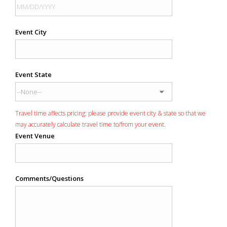
Event City
Event State
Travel time affects pricing: please provide event city & state so that we
may accurately calculate travel time to/from your event.
Event Venue
Comments/Questions