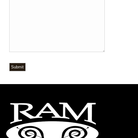
Submit