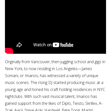
Originally from Vancouver, then juggling school and gigs in
New York, to now residing in Los Angeles—James
Somani, or Imanos, has witnessed a variety of unique
music scenes. The rising DJ started producing music at a
young age and honed his craft holding residences in NYC
nightclubs. With such vast musical talent, Imanos has
gained support from the likes of Diplo, Tiesto, Skrillex, A-
Trak, Avicii, Steve Aoki, Hardwell, Pete Tong, Martin