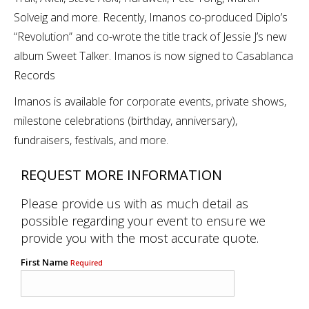
Solveig and more. Recently, Imanos co-produced Diplo’s
“Revolution” and co-wrote the title track of Jessie J’s new
album Sweet Talker. Imanos is now signed to Casablanca
Records
Imanos is available for corporate events, private shows,
milestone celebrations (birthday, anniversary),
fundraisers, festivals, and more.
REQUEST MORE INFORMATION
Please provide us with as much detail as
possible regarding your event to ensure we
provide you with the most accurate quote.
First Name
Required