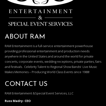
ABOUT RAM
RAM Entertainment is a full-service entertainment powerhouse
providing professional entertainment and production needs
anywhere in the United States and around the world for private
concerts, corporate events, wedding receptions, private parties, fairs
and festivals. Celebrity Talent to Regional Show Bands! Live Music
Makes Memories – Producing World Class Events since 1988!
CONTACT US
RAM Entertainment &Special Event Services, LLC
Russ Madry- CEO