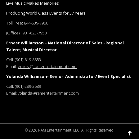
Live Music Makes Memories
Producing World Class Events for 37 Years!
Toll Free:
844-539-7950
(Office) :
901-623-7950
Ernest Williamson – National Director of Sales –Regional
Talent; Musical Director
Cell:
(901)-619-8853
Email:
ernest@ramentertainment.com
Yolanda Williamson- Senior Administrator/ Event Specialist
Cell:
(901)-289-2689
Email:
yolanda@ramentertainment.com
©
2026 RAM Entertainment, LLC. All Rights Reserved.
Go