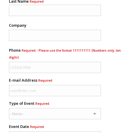
Last Name
Required
Company
Phone
Required - Please use the format 1111111111 (Numbers only, ten
digits)
E-mail Address
Required
Type of Event
Required
Event Date
Required