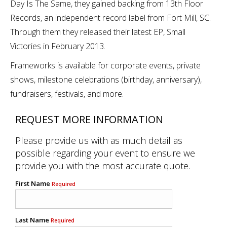
Day Is The Same, they gained backing from 13th Floor
Records, an independent record label from Fort Mill, SC.
Through them they released their latest EP, Small
Victories in February 2013.
Frameworks is available for corporate events, private
shows, milestone celebrations (birthday, anniversary),
fundraisers, festivals, and more.
REQUEST MORE INFORMATION
Please provide us with as much detail as
possible regarding your event to ensure we
provide you with the most accurate quote.
First Name
Required
Last Name
Required