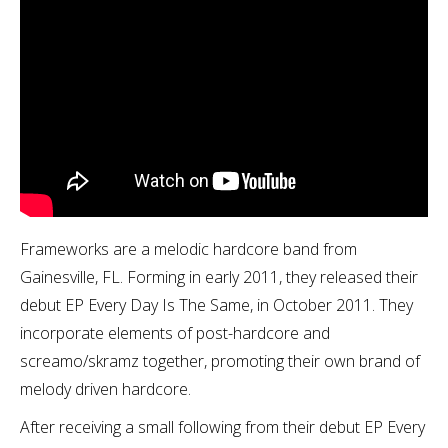
Frameworks are a melodic hardcore band from
Gainesville, FL. Forming in early 2011, they released their
debut EP Every Day Is The Same, in October 2011. They
incorporate elements of post-hardcore and
screamo/skramz together, promoting their own brand of
melody driven hardcore.
After receiving a small following from their debut EP Every