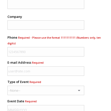
Company
Phone
Required - Please use the format 1111111111 (Numbers only, ten
digits)
E-mail Address
Required
Type of Event
Required
Event Date
Required