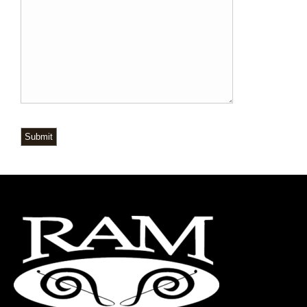
Submit