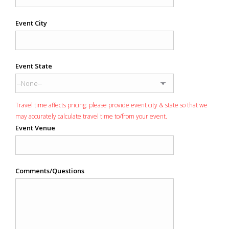
Event City
Event State
Travel time affects pricing: please provide event city & state so that we
may accurately calculate travel time to/from your event.
Event Venue
Comments/Questions