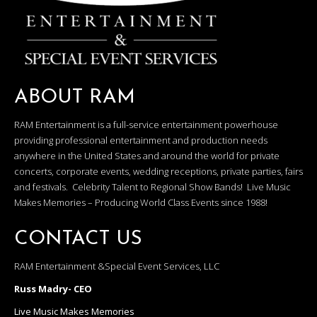
ABOUT RAM
RAM Entertainment is a full-service entertainment powerhouse
providing professional entertainment and production needs
anywhere in the United States and around the world for private
concerts, corporate events, wedding receptions, private parties, fairs
and festivals. Celebrity Talent to Regional Show Bands! Live Music
Makes Memories – Producing World Class Events since 1988!
CONTACT US
RAM Entertainment &Special Event Services, LLC
Russ Madry- CEO
Live Music Makes Memories