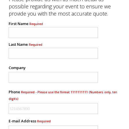
possible regarding your event to ensure we
provide you with the most accurate quote.
First Name
Required
Last Name
Required
Company
Phone
Required - Please use the format 1111111111 (Numbers only, ten
digits)
E-mail Address
Required