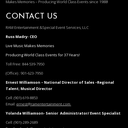
Makes Memories – Producing World Class Events since 1988!
CONTACT US
RAM Entertainment &Special Event Services, LLC
Russ Madry- CEO
Live Music Makes Memories
Producing World Class Events for 37 Years!
Toll Free:
844-539-7950
(Office) :
901-623-7950
Ernest Williamson – National Director of Sales –Regional
Talent; Musical Director
Cell:
(901)-619-8853
Email:
ernest@ramentertainment.com
Yolanda Williamson- Senior Administrator/ Event Specialist
Cell:
(901)-289-2689