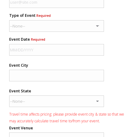
Type of Event
Required
Event Date
Required
Event City
Event State
Travel time affects pricing: please provide event city & state so that we
may accurately calculate travel time to/from your event.
Event Venue