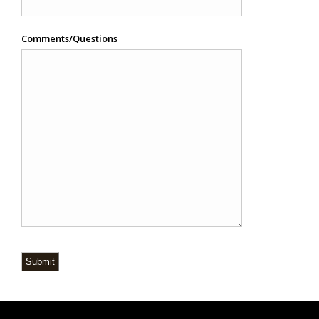
Comments/Questions
Submit