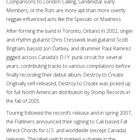
Comparisons to London Calling, Sandinista!, early
Members, or the Ruts are more apt than more overtly
reggae-influenced acts like the Specials or Madness.
After forming the band in Toronto, Ontario in 2002, singer
and rhythm guitarist Chris Cresswell, lead guitarist Scott
Brigham, bassist Jon Darbey, and drummer Paul Ramirez
gigged across Canada’s D.I.Y. punk circuit for several
years, contributing tracks to various compilations before
finally recording their debut album, Destroy to Create.
Originally self-released, Destroy to Create was picked up
for full North American distribution by Stomp Records in
the fall of 2005.
Touring followed the record’s release and in spring 2007,
the Flatliners announced their signing to Cali-based Fat
Wreck Chords for U.S. and worldwide (except Canada)
releases. The label switch marked a change in the