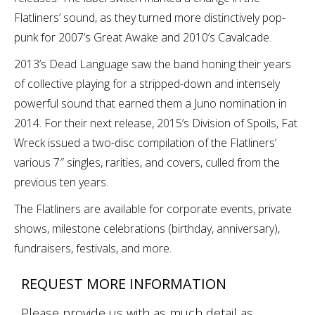
Flatliners’ sound, as they turned more distinctively pop-
punk for 2007’s Great Awake and 2010’s Cavalcade.
2013’s Dead Language saw the band honing their years
of collective playing for a stripped-down and intensely
powerful sound that earned them a Juno nomination in
2014. For their next release, 2015’s Division of Spoils, Fat
Wreck issued a two-disc compilation of the Flatliners’
various 7″ singles, rarities, and covers, culled from the
previous ten years.
The Flatliners are available for corporate events, private
shows, milestone celebrations (birthday, anniversary),
fundraisers, festivals, and more.
REQUEST MORE INFORMATION
Please provide us with as much detail as