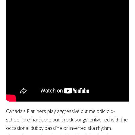
Canada’s Flatliners play aggressive but melodic old-
school, pre-hardcore punk rock songs, enlivened with the
occasional dubby bassline or inverted ska rhythm.