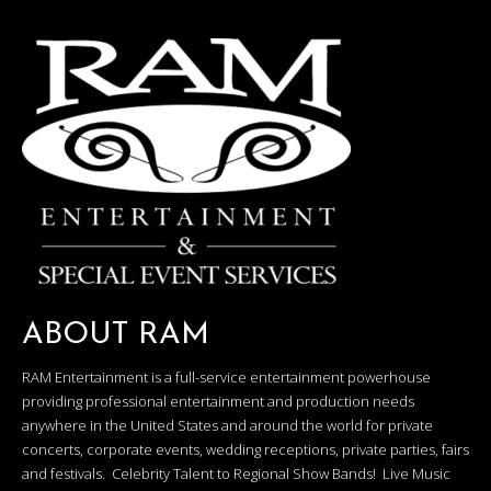
ABOUT RAM
RAM Entertainment is a full-service entertainment powerhouse
providing professional entertainment and production needs
anywhere in the United States and around the world for private
concerts, corporate events, wedding receptions, private parties, fairs
and festivals. Celebrity Talent to Regional Show Bands! Live Music