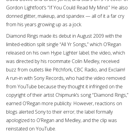
Gordon Lightfoot’s “If You Could Read My Mind.” He also
donned glitter, makeup, and spandex — all of it a far cry
from his years growing up as a jock.
Diamond Rings made its debut in August 2009 with the
limited-edition split single “All Yr Songs,” which O’Regan
released on his own Hype Lighter label; the video, which
was directed by his roommate Colin Medley, received
buzz from outlets like Pitchfork, CBC Radio, and Exclaim!
A run-in with Sony Records, who had the video removed
from YouTube because they thought it infringed on the
copyright of their artist Chipmunk’s song “Diamond Rings,”
earned O’Regan more publicity. However, reactions on
blogs alerted Sony to their error; the label formally
apologized to O’Regan and Medley, and the clip was
reinstated on YouTube.