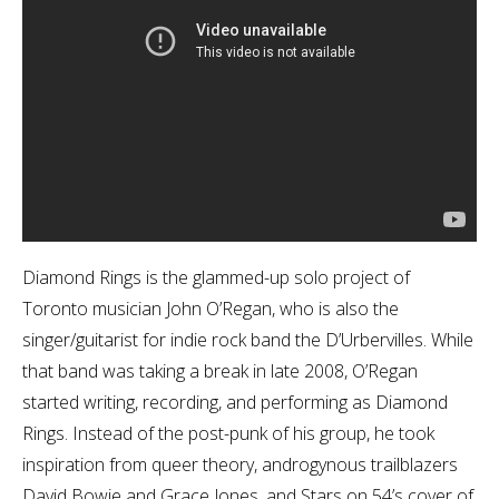
Diamond Rings is the glammed-up solo project of
Toronto musician John O’Regan, who is also the
singer/guitarist for indie rock band the D’Urbervilles. While
that band was taking a break in late 2008, O’Regan
started writing, recording, and performing as Diamond
Rings. Instead of the post-punk of his group, he took
inspiration from queer theory, androgynous trailblazers
David Bowie and Grace Jones, and Stars on 54’s cover of