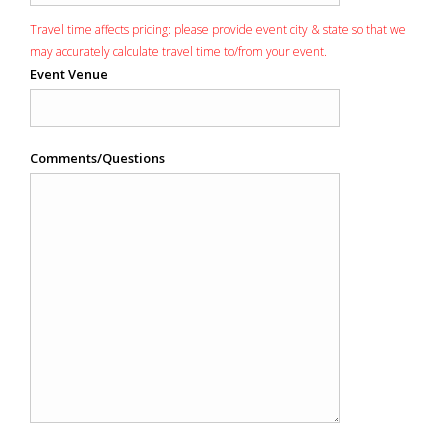
Travel time affects pricing: please provide event city & state so that we
may accurately calculate travel time to/from your event.
Event Venue
Comments/Questions