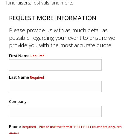
fundraisers, festivals, and more.
REQUEST MORE INFORMATION
Please provide us with as much detail as
possible regarding your event to ensure we
provide you with the most accurate quote.
First Name
Required
Last Name
Required
Company
Phone
Required - Please use the format 1111111111 (Numbers only, ten
digits)