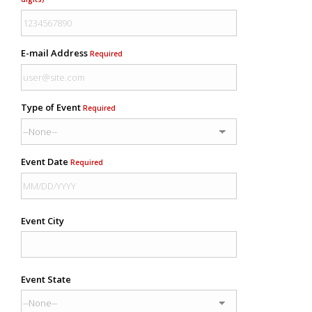
E-mail Address
Required
Type of Event
Required
Event Date
Required
Event City
Event State