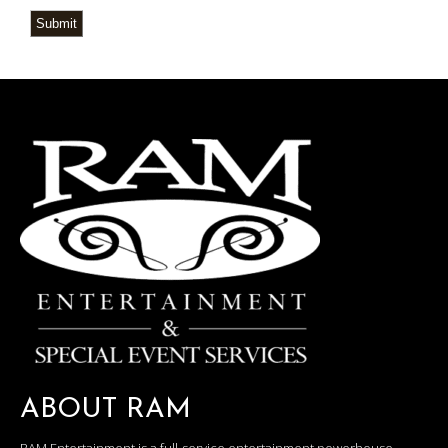
Submit
ABOUT RAM