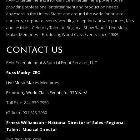
RAM Entertainment is a full-service entertainment powerhouse
providing professional entertainment and production needs
anywhere in the United States and around the world for private
concerts, corporate events, wedding receptions, private parties, fairs
and festivals. Celebrity Talent to Regional Show Bands! Live Music
Makes Memories – Producing World Class Events since 1988!
CONTACT US
RAM Entertainment &Special Event Services, LLC
Russ Madry- CEO
Live Music Makes Memories
Producing World Class Events for 37 Years!
Toll Free:
844-539-7950
(Office) :
901-623-7950
Ernest Williamson – National Director of Sales –Regional
Talent; Musical Director
Cell:
(901)-619-8853