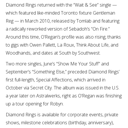
Diamond Rings returned with the “Wait & See” single —
which featured like-minded Toronto fixture Gentleman
Reg — in March 2010, released by Tomlab and featuring
a radically reworked version of Sebadoh’s “On Fire.”
Around this time, O’Regan’s profile was also rising, thanks
to gigs with Owen Pallett, La Roux, Think About Life, and
Woodhands, and dates at South by Southwest.
Two more singles, June’s “Show Me Your Stuff” and
September’s “Something Else,” preceded Diamond Rings’
first full-length, Special Affections, which arrived in
October via Secret City. The album was issued in the U.S.
a year later on Astralwerks, right as O’Regan was finishing
up a tour opening for Robyn.
Diamond Rings is available for corporate events, private
shows, milestone celebrations (birthday, anniversary),