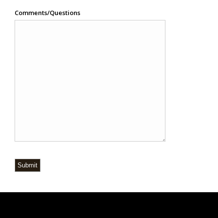
Comments/Questions
Submit