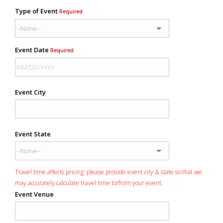
Type of Event
Required
Event Date
Required
Event City
Event State
Travel time affects pricing: please provide event city & state so that we
may accurately calculate travel time to/from your event.
Event Venue