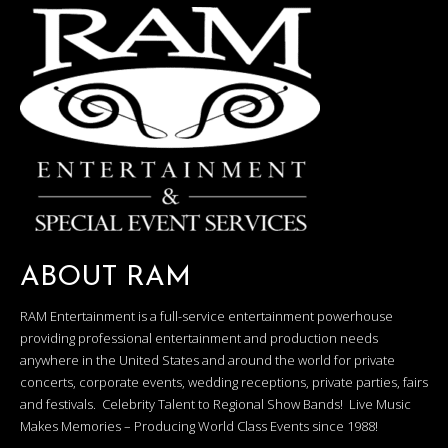
ABOUT RAM
RAM Entertainment is a full-service entertainment powerhouse
providing professional entertainment and production needs
anywhere in the United States and around the world for private
concerts, corporate events, wedding receptions, private parties, fairs
and festivals. Celebrity Talent to Regional Show Bands! Live Music
Makes Memories – Producing World Class Events since 1988!