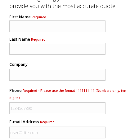
provide you with the most accurate quote.
First Name
Required
Last Name
Required
Company
Phone
Required - Please use the format 1111111111 (Numbers only, ten
digits)
E-mail Address
Required