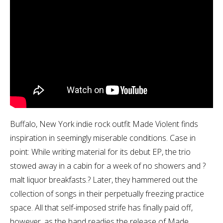
Buffalo, New York indie rock outfit Made Violent finds
inspiration in seemingly miserable conditions. Case in
point: While writing material for its debut EP, the trio
stowed away in a cabin for a week of no showers and ?
malt liquor breakfasts.? Later, they hammered out the
collection of songs in their perpetually freezing practice
space. All that self-imposed strife has finally paid off,
however, as the band readies the release of Made