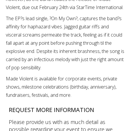
Violent, due out February 24th via StarTime International.
The EP?s lead single, ?On My Own?, captures the band?s
affinity for haphazard vibes. Jagged guitar riffs and
visceral screams permeate the track, feeling as if it could
fall apart at any point before pushing through til the
explosive end. Despite its inherent brashness, the song is
carried by an infectious melody with just the right amount
of pop sensibility.
Made Violent is available for corporate events, private
shows, milestone celebrations (birthday, anniversary),
fundraisers, festivals, and more.
REQUEST MORE INFORMATION
Please provide us with as much detail as
possible regarding your event to ensure we