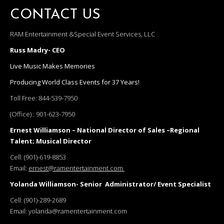
CONTACT US
RAM Entertainment &Special Event Services, LLC
Russ Madry- CEO
Live Music Makes Memories
Producing World Class Events for 37 Years!
Toll Free:
844-539-7950
(Office) :
901-623-7950
Ernest Williamson – National Director of Sales –Regional
Talent; Musical Director
Cell:
(901)-619-8853
Email:
ernest@ramentertainment.com
Yolanda Williamson- Senior Administrator/ Event Specialist
Cell:
(901)-289-2689
Email:
yolanda@ramentertainment.com