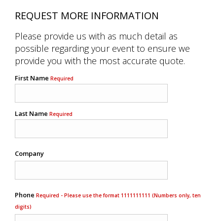
REQUEST MORE INFORMATION
Please provide us with as much detail as
possible regarding your event to ensure we
provide you with the most accurate quote.
First Name
Required
Last Name
Required
Company
Phone
Required - Please use the format 1111111111 (Numbers only, ten
digits)