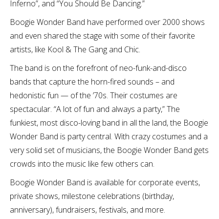
Inferno”, and “You Should Be Dancing.”
Boogie Wonder Band have performed over 2000 shows
and even shared the stage with some of their favorite
artists, like Kool & The Gang and Chic.
The band is on the forefront of neo-funk-and-disco
bands that capture the horn-fired sounds – and
hedonistic fun — of the ’70s. Their costumes are
spectacular. “A lot of fun and always a party,” The
funkiest, most disco-loving band in all the land, the Boogie
Wonder Band is party central. With crazy costumes and a
very solid set of musicians, the Boogie Wonder Band gets
crowds into the music like few others can.
Boogie Wonder Band is available for corporate events,
private shows, milestone celebrations (birthday,
anniversary), fundraisers, festivals, and more.