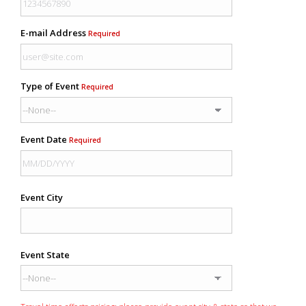
E-mail Address
Required
Type of Event
Required
Event Date
Required
Event City
Event State