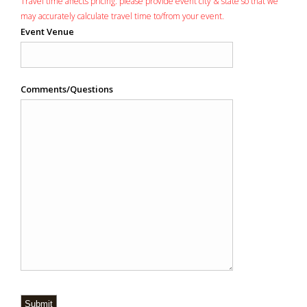
Travel time affects pricing: please provide event city & state so that we
may accurately calculate travel time to/from your event.
Event Venue
Comments/Questions
Submit