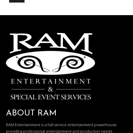
ABOUT RAM
RAM Entertainment is a full-service entertainment powerhouse
providing professional entertainment and production needs