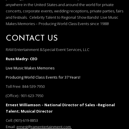
anywhere in the United States and around the world for private
concerts, corporate events, wedding receptions, private parties, fairs
and festivals. Celebrity Talent to Regional Show Bands! Live Music
Makes Memories – Producing World Class Events since 1988!
CONTACT US
RAM Entertainment &Special Event Services, LLC
Russ Madry- CEO
Live Music Makes Memories
Producing World Class Events for 37 Years!
Toll Free:
844-539-7950
(Office) :
901-623-7950
Ernest Williamson – National Director of Sales –Regional
Talent; Musical Director
Cell:
(901)-619-8853
Email:
ernest@ramentertainment.com