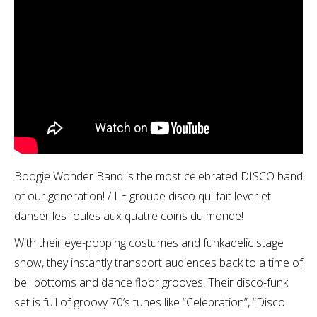
Boogie Wonder Band is the most celebrated DISCO band
of our generation! / LE groupe disco qui fait lever et
danser les foules aux quatre coins du monde!
With their eye-popping costumes and funkadelic stage
show, they instantly transport audiences back to a time of
bell bottoms and dance floor grooves. Their disco-funk
set is full of groovy 70’s tunes like “Celebration”, “Disco