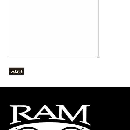
Submit