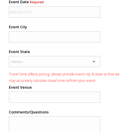
Event Date
Required
Event City
Event State
Travel time affects pricing: please provide event city & state so that we
may accurately calculate travel time to/from your event.
Event Venue
Comments/Questions