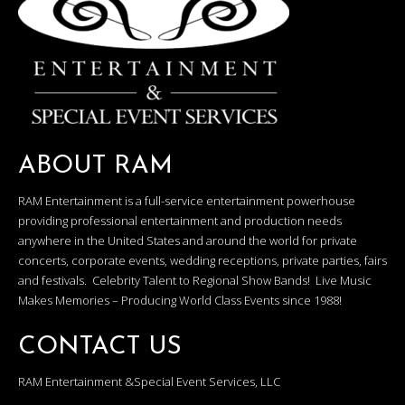
ABOUT RAM
RAM Entertainment is a full-service entertainment powerhouse
providing professional entertainment and production needs
anywhere in the United States and around the world for private
concerts, corporate events, wedding receptions, private parties, fairs
and festivals. Celebrity Talent to Regional Show Bands! Live Music
Makes Memories – Producing World Class Events since 1988!
CONTACT US
RAM Entertainment &Special Event Services, LLC