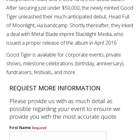
After securing just under $50,000, the newly minted Good
Tiger unleashed their much-anticipated debut, Head Full
of Moonlight, via bandcamp. Shortly thereafter, they inked
a deal with Metal Blade imprint Blacklight Media, who
issued a proper release of the album in April 2016.
Good Tiger is available for corporate events, private
shows, milestone celebrations (birthday, anniversary),
fundraisers, festivals, and more.
REQUEST MORE INFORMATION
Please provide us with as much detail as
possible regarding your event to ensure we
provide you with the most accurate quote.
First Name
Required