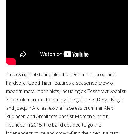
Employing a blistering blend of tech-metal, prog, and
hardcore, Good Tiger features a seasoned crew of
modern metal machinists, including ex-Tesseract vocalist
Elliot Coleman, ex-the Safety Fire guitarists Derya Nagle
and Joaquin Ardiles, ex-the Faceless drummer Alex
Rüdinger, and Architects bassist Morgan Sinclair.
Founded in 2015, the band decided to go the
independent route and crowd-fund their debut album.