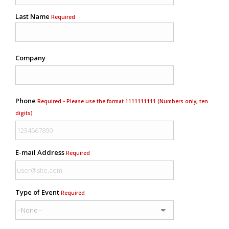
Last Name
Required
Company
Phone
Required - Please use the format 1111111111 (Numbers only, ten
digits)
E-mail Address
Required
Type of Event
Required