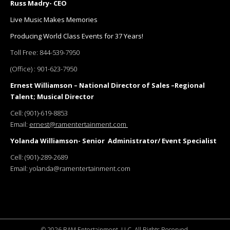
Russ Madry- CEO
Live Music Makes Memories
Producing World Class Events for 37 Years!
Toll Free:
844-539-7950
(Office) :
901-623-7950
Ernest Williamson – National Director of Sales –Regional
Talent; Musical Director
Cell:
(901)-619-8853
Email:
ernest@ramentertainment.com
Yolanda Williamson- Senior Administrator/ Event Specialist
Cell:
(901)-289-2689
Email:
yolanda@ramentertainment.com
©
2026 RAM Entertainment, LLC. All Rights Reserved.