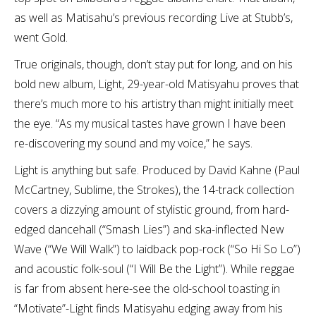
as well as Matisahu’s previous recording Live at Stubb’s,
went Gold.
True originals, though, don’t stay put for long, and on his
bold new album, Light, 29-year-old Matisyahu proves that
there’s much more to his artistry than might initially meet
the eye. “As my musical tastes have grown I have been
re-discovering my sound and my voice,” he says.
Light is anything but safe. Produced by David Kahne (Paul
McCartney, Sublime, the Strokes), the 14-track collection
covers a dizzying amount of stylistic ground, from hard-
edged dancehall (“Smash Lies”) and ska-inflected New
Wave (“We Will Walk”) to laidback pop-rock (“So Hi So Lo”)
and acoustic folk-soul (“I Will Be the Light”). While reggae
is far from absent here-see the old-school toasting in
“Motivate”-Light finds Matisyahu edging away from his