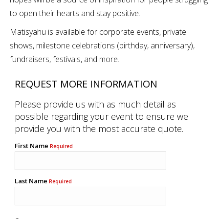
to open their hearts and stay positive.
Matisyahu is available for corporate events, private
shows, milestone celebrations (birthday, anniversary),
fundraisers, festivals, and more.
REQUEST MORE INFORMATION
Please provide us with as much detail as
possible regarding your event to ensure we
provide you with the most accurate quote.
First Name
Required
Last Name
Required