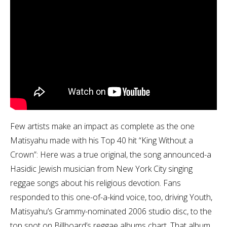
Few artists make an impact as complete as the one
Matisyahu made with his Top 40 hit “King Without a
Crown”: Here was a true original, the song announced-a
Hasidic Jewish musician from New York City singing
reggae songs about his religious devotion. Fans
responded to this one-of-a-kind voice, too, driving Youth,
Matisyahu’s Grammy-nominated 2006 studio disc, to the
top spot on Billboard’s reggae albums chart. That album,