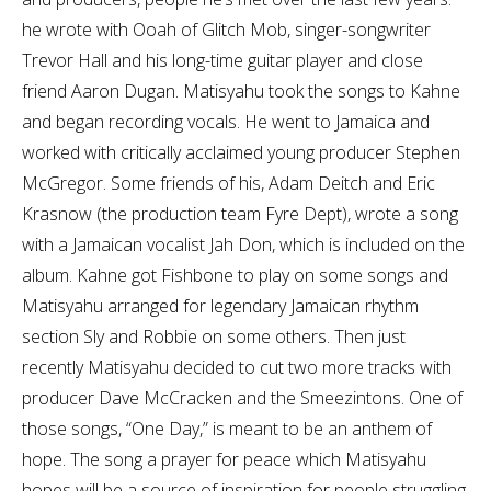
he wrote with Ooah of Glitch Mob, singer-songwriter
Trevor Hall and his long-time guitar player and close
friend Aaron Dugan. Matisyahu took the songs to Kahne
and began recording vocals. He went to Jamaica and
worked with critically acclaimed young producer Stephen
McGregor. Some friends of his, Adam Deitch and Eric
Krasnow (the production team Fyre Dept), wrote a song
with a Jamaican vocalist Jah Don, which is included on the
album. Kahne got Fishbone to play on some songs and
Matisyahu arranged for legendary Jamaican rhythm
section Sly and Robbie on some others. Then just
recently Matisyahu decided to cut two more tracks with
producer Dave McCracken and the Smeezintons. One of
those songs, “One Day,” is meant to be an anthem of
hope. The song a prayer for peace which Matisyahu
hopes will be a source of inspiration for people struggling