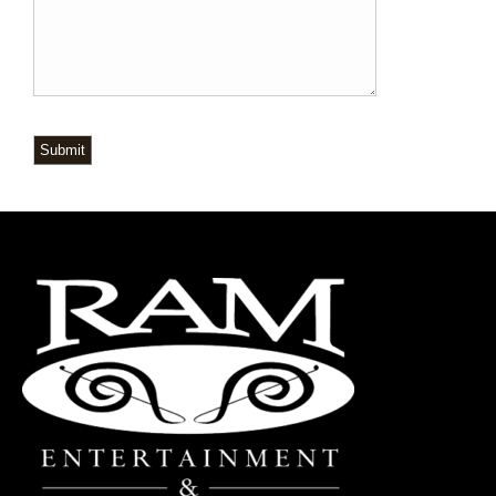
Submit