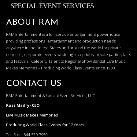
ABOUT RAM
RAM Entertainment is a full-service entertainment powerhouse
providing professional entertainment and production needs
anywhere in the United States and around the world for private
concerts, corporate events, wedding receptions, private parties, fairs
and festivals. Celebrity Talent to Regional Show Bands! Live Music
Makes Memories – Producing World Class Events since 1988!
CONTACT US
RAM Entertainment &Special Event Services, LLC
Russ Madry- CEO
Live Music Makes Memories
Producing World Class Events for 37 Years!
Toll Free:
844-539-7950