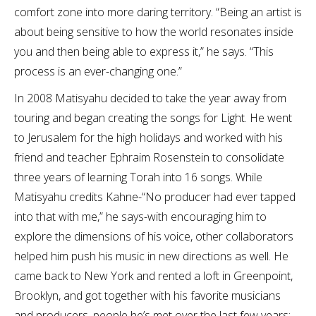
comfort zone into more daring territory. “Being an artist is
about being sensitive to how the world resonates inside
you and then being able to express it,” he says. “This
process is an ever-changing one.”
In 2008 Matisyahu decided to take the year away from
touring and began creating the songs for Light. He went
to Jerusalem for the high holidays and worked with his
friend and teacher Ephraim Rosenstein to consolidate
three years of learning Torah into 16 songs. While
Matisyahu credits Kahne-“No producer had ever tapped
into that with me,” he says-with encouraging him to
explore the dimensions of his voice, other collaborators
helped him push his music in new directions as well. He
came back to New York and rented a loft in Greenpoint,
Brooklyn, and got together with his favorite musicians
and producers, people he’s met over the last few years: