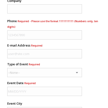
Company
Phone
Required - Please use the format 1111111111 (Numbers only, ten
digits)
E-mail Address
Required
Type of Event
Required
Event Date
Required
Event City