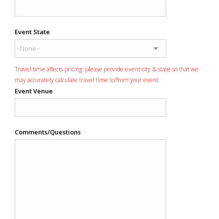
Event State
Travel time affects pricing: please provide event city & state so that we
may accurately calculate travel time to/from your event.
Event Venue
Comments/Questions