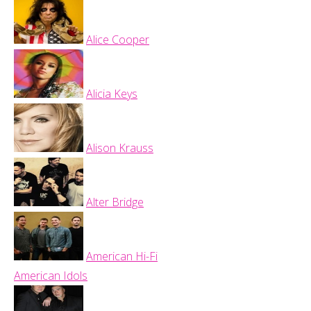
Alice Cooper
Alicia Keys
Alison Krauss
Alter Bridge
American Hi-Fi
American Idols