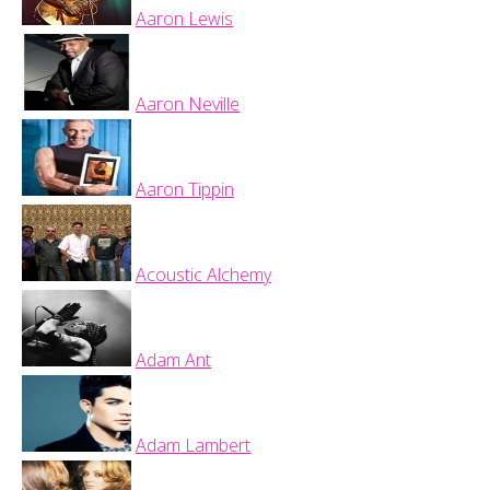
Aaron Lewis
Aaron Neville
Aaron Tippin
Acoustic Alchemy
Adam Ant
Adam Lambert