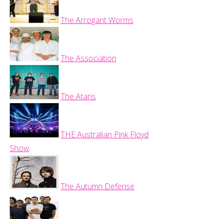
The Arrogant Worms
The Association
The Ataris
THE Australian Pink Floyd
Show
The Autumn Defense