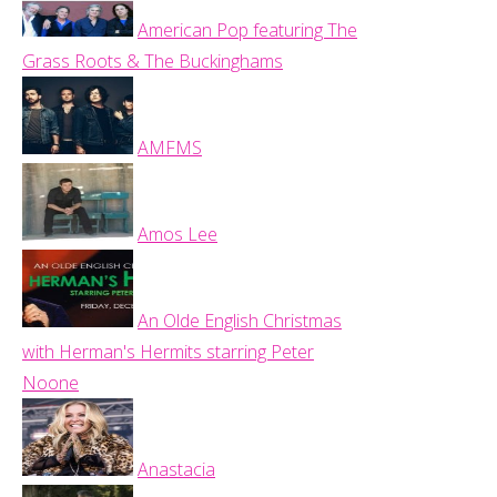
American Pop featuring The
Grass Roots & The Buckinghams
AMFMS
Amos Lee
An Olde English Christmas
with Herman's Hermits starring Peter
Noone
Anastacia