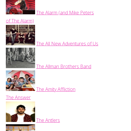
The Alarm (and Mike Peters
of The Alarm)
The All New Adventures of Us
The Allman Brothers Band
The Amity Affliction
The Answer
The Antlers