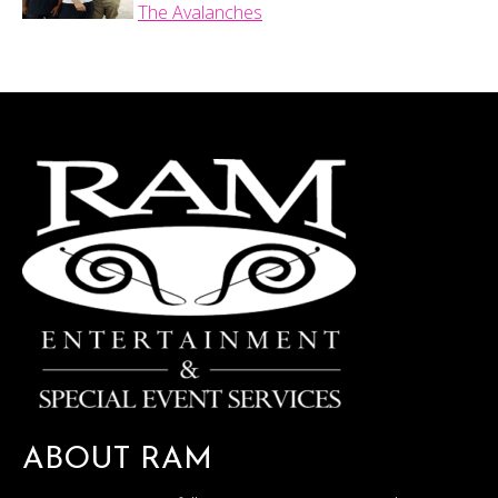
The Avalanches
ABOUT RAM