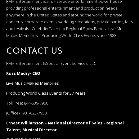
RAM Entertainment is a full-service entertainment powerhouse
providing professional entertainment and production needs
anywhere in the United States and around the world for private
concerts, corporate events, wedding receptions, private parties, fairs
and festivals. Celebrity Talent to Regional Show Bands! Live Music
Makes Memories – Producing World Class Events since 1988!
CONTACT US
RAM Entertainment &Special Event Services, LLC
Russ Madry- CEO
Live Music Makes Memories
Producing World Class Events for 37 Years!
Toll Free:
844-539-7950
(Office) :
901-623-7950
Ernest Williamson – National Director of Sales –Regional
Talent; Musical Director