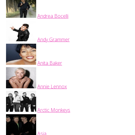
Andrea Bocelli
Andy Grammer
Anita Baker
Annie Lennox
Arctic Monkeys
Asia