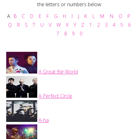
the letters or numbers below:
A
B
C
D
E
F
G
H
I
J
K
L
M
N
O
P
Q
R
S
T
U
V
W
X
Y
Z
1
2
3
4
5
6
7
8
9
0
A Great Big World
A Perfect Circle
A-ha