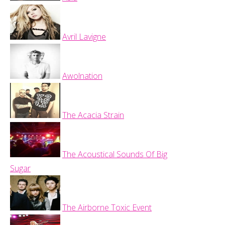
Avril Lavigne
Awolnation
The Acacia Strain
The Acoustical Sounds Of Big
Sugar
The Airborne Toxic Event