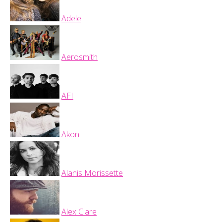
Adele
Aerosmith
AFI
Akon
Alanis Morissette
Alex Clare