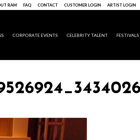
UT RAM
FAQ
CONTACT
CUSTOMER LOGIN
ARTIST LOGIN
GS
CORPORATE EVENTS
CELEBRITY TALENT
FESTIVALS
49526924_343402