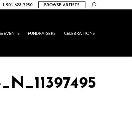
Search:
1-901-623-7950
BROWSE ARTISTS
 & EVENTS
FUNDRAISERS
CELEBRATIONS
6_N_11397495269