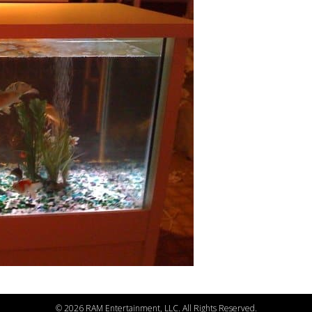
©
2026 RAM Entertainment, LLC. All Rights Reserved.