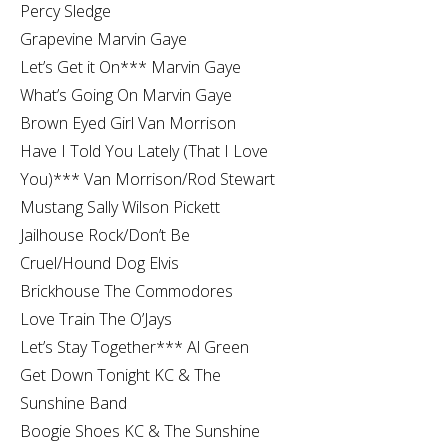
Percy Sledge
Grapevine Marvin Gaye
Let’s Get it On*** Marvin Gaye
What’s Going On Marvin Gaye
Brown Eyed Girl Van Morrison
Have I Told You Lately (That I Love
You)*** Van Morrison/Rod Stewart
Mustang Sally Wilson Pickett
Jailhouse Rock/Don’t Be
Cruel/Hound Dog Elvis
Brickhouse The Commodores
Love Train The O’Jays
Let’s Stay Together*** Al Green
Get Down Tonight KC & The
Sunshine Band
Boogie Shoes KC & The Sunshine