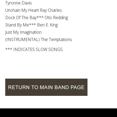
Tyronne Davis
Unchain My Heart Ray Charles
Dock Of The Bay*** Otis Redding
Stand By Me*** Ben E. King
Just My Imagination
(INSTRUMENTAL) The Temptations
*** INDICATES SLOW SONGS