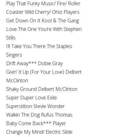
Play That Funky Music/ Fire/ Roller
Coaster Wild Cherry/ Ohio Players
Get Down On It Kool & The Gang
Love The One You’re With Stephen
Stills
I’ll Take You There The Staples
Singers
Drift Away*** Dobie Gray
Givin’ It Up (For Your Love) Delbert
McClinton
Shaky Ground Delbert McClinton
Super Duper Love Exile
Superstition Stevie Wonder
Walkin The Dog Rufus Thomas
Baby Come Back*** Player
Change My Mind/ Electric Slide