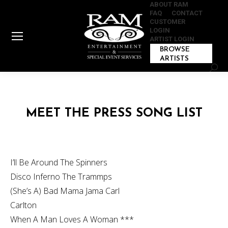
ABOUT RAM
FAQ
CONTACT
CUSTOMER
LOGIN
ARTIST LOGIN
BROWSE
ARTISTS
Sear
MEET THE PRESS SONG LIST
I’ll Be Around The Spinners
Disco Inferno The Trammps
(She’s A) Bad Mama Jama Carl
Carlton
When A Man Loves A Woman ***