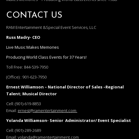
CONTACT US
RAM Entertainment &Special Event Services, LLC
Russ Madry- CEO
Live Music Makes Memories
Producing World Class Events for 37 Years!
Toll Free:
844-539-7950
(Office) :
901-623-7950
Ernest Williamson – National Director of Sales –Regional
Talent; Musical Director
Cell:
(901)-619-8853
Email:
ernest@ramentertainment.com
Yolanda Williamson- Senior Administrator/ Event Specialist
Cell:
(901)-289-2689
Email:
yolanda@ramentertainment.com