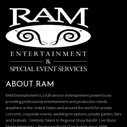
ABOUT RAM
RAM Entertainment is a full-service entertainment powerhouse
providing professional entertainment and production needs
anywhere in the United States and around the world for private
concerts, corporate events, wedding receptions, private parties, fairs
and festivals. Celebrity Talent to Regional Show Bands! Live Music
Makes Memories – Producing World Class Events since 1988!