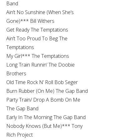
Band
Ain’t No Sunshine (When She’s
Gone)*** Bill Withers
Get Ready The Temptations
Ain’t Too Proud To Beg The
Temptations
My Girl*** The Temptations
Long Train Runnin’ The Doobie
Brothers
Old Time Rock N’ Roll Bob Seger
Burn Rubber (On Me) The Gap Band
Party Train/ Drop A Bomb On Me
The Gap Band
Early In The Morning The Gap Band
Nobody Knows (But Me)*** Tony
Rich Project