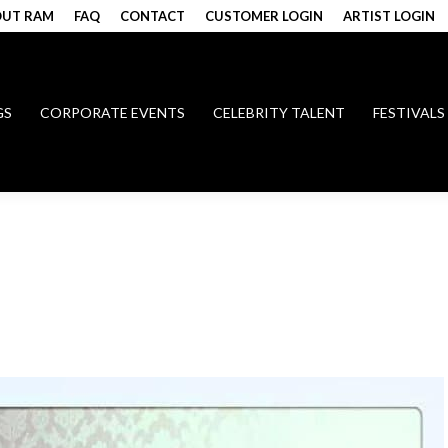
UT RAM
FAQ
CONTACT
CUSTOMER LOGIN
ARTIST LOGIN
GS
CORPORATE EVENTS
CELEBRITY TALENT
FESTIVALS