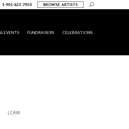
Search:
1-901-623-7950
BROWSE ARTISTS
 & EVENTS
FUNDRAISERS
CELEBRATIONS
LCAW