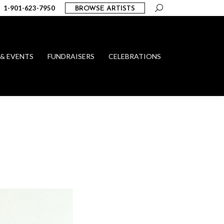
Search:
1-901-623-7950
BROWSE ARTISTS
 & EVENTS
FUNDRAISERS
CELEBRATIONS