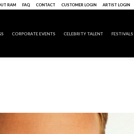
UT RAM
FAQ
CONTACT
CUSTOMER LOGIN
ARTIST LOGIN
GS
CORPORATE EVENTS
CELEBRITY TALENT
FESTIVALS