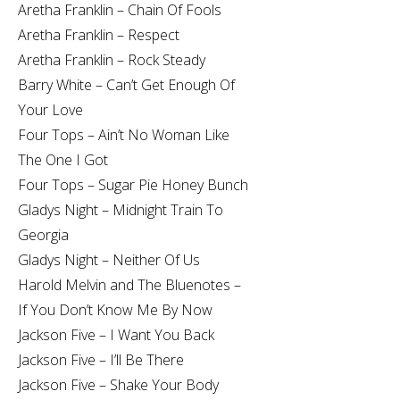
Aretha Franklin – Chain Of Fools
Aretha Franklin – Respect
Aretha Franklin – Rock Steady
Barry White – Can’t Get Enough Of
Your Love
Four Tops – Ain’t No Woman Like
The One I Got
Four Tops – Sugar Pie Honey Bunch
Gladys Night – Midnight Train To
Georgia
Gladys Night – Neither Of Us
Harold Melvin and The Bluenotes –
If You Don’t Know Me By Now
Jackson Five – I Want You Back
Jackson Five – I’ll Be There
Jackson Five – Shake Your Body