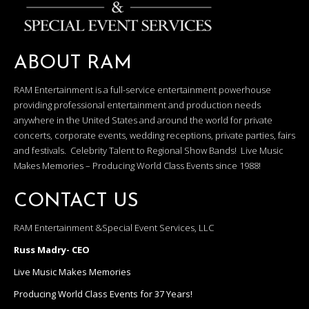
ABOUT RAM
RAM Entertainment is a full-service entertainment powerhouse
providing professional entertainment and production needs
anywhere in the United States and around the world for private
concerts, corporate events, wedding receptions, private parties, fairs
and festivals. Celebrity Talent to Regional Show Bands! Live Music
Makes Memories – Producing World Class Events since 1988!
CONTACT US
RAM Entertainment &Special Event Services, LLC
Russ Madry- CEO
Live Music Makes Memories
Producing World Class Events for 37 Years!