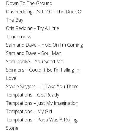
Down To The Ground
Otis Redding – Sittin’ On The Dock Of
The Bay
Otis Redding – Try A Little
Tenderness
Sam and Dave – Hold On I’m Coming
Sam and Dave – Soul Man
Sam Cooke – You Send Me
Spinners – Could It Be I’m Falling In
Love
Staple Singers – I’ll Take You There
Temptations – Get Ready
Temptations – Just My Imagination
Temptations – My Girl
Temptations – Papa Was A Rolling
Stone