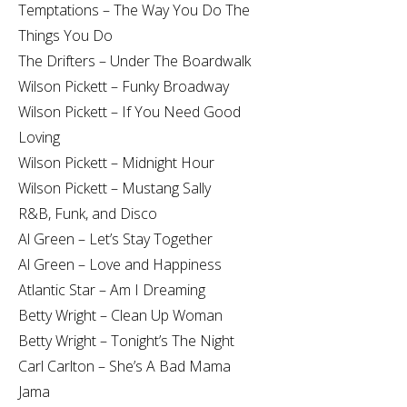
Temptations – The Way You Do The
Things You Do
The Drifters – Under The Boardwalk
Wilson Pickett – Funky Broadway
Wilson Pickett – If You Need Good
Loving
Wilson Pickett – Midnight Hour
Wilson Pickett – Mustang Sally
R&B, Funk, and Disco
Al Green – Let’s Stay Together
Al Green – Love and Happiness
Atlantic Star – Am I Dreaming
Betty Wright – Clean Up Woman
Betty Wright – Tonight’s The Night
Carl Carlton – She’s A Bad Mama
Jama