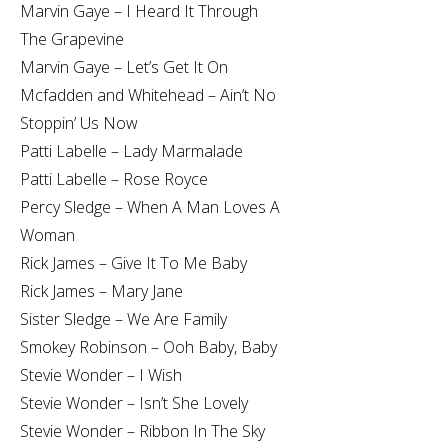
Marvin Gaye – I Heard It Through
The Grapevine
Marvin Gaye – Let’s Get It On
Mcfadden and Whitehead – Ain’t No
Stoppin’ Us Now
Patti Labelle – Lady Marmalade
Patti Labelle – Rose Royce
Percy Sledge – When A Man Loves A
Woman
Rick James – Give It To Me Baby
Rick James – Mary Jane
Sister Sledge – We Are Family
Smokey Robinson – Ooh Baby, Baby
Stevie Wonder – I Wish
Stevie Wonder – Isn’t She Lovely
Stevie Wonder – Ribbon In The Sky