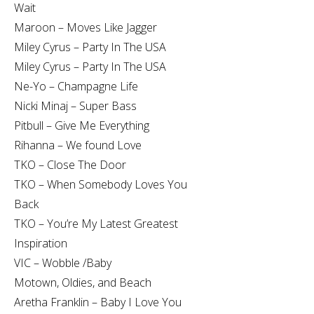
Wait
Maroon – Moves Like Jagger
Miley Cyrus – Party In The USA
Miley Cyrus – Party In The USA
Ne-Yo – Champagne Life
Nicki Minaj – Super Bass
Pitbull – Give Me Everything
Rihanna – We found Love
TKO – Close The Door
TKO – When Somebody Loves You
Back
TKO – You’re My Latest Greatest
Inspiration
VIC – Wobble /Baby
Motown, Oldies, and Beach
Aretha Franklin – Baby I Love You