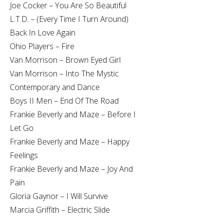
Joe Cocker – You Are So Beautiful
L.T.D. – (Every Time I Turn Around)
Back In Love Again
Ohio Players – Fire
Van Morrison – Brown Eyed Girl
Van Morrison – Into The Mystic
Contemporary and Dance
Boys II Men – End Of The Road
Frankie Beverly and Maze – Before I
Let Go
Frankie Beverly and Maze – Happy
Feelings
Frankie Beverly and Maze – Joy And
Pain
Gloria Gaynor – I Will Survive
Marcia Griffith – Electric Slide