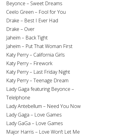
Beyonce – Sweet Dreams
Ceelo Green – Fool for You
Drake – Best I Ever Had
Drake – Over
Jaheim – Back Tight
Jaheim – Put That Woman First
Katy Perry – California Girls
Katy Perry – Firework
Katy Perry – Last Friday Night
Katy Perry – Teenage Dream
Lady Gaga featuring Beyonce –
Telelphone
Lady Antebellum – Need You Now
Lady Gaga – Love Games
Lady GaGa – Love Games
Major Harris – Love Won’t Let Me