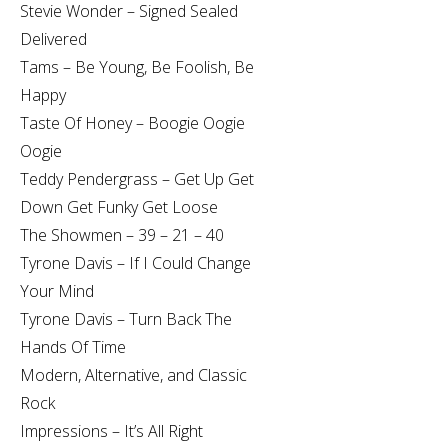
Stevie Wonder – Signed Sealed
Delivered
Tams – Be Young, Be Foolish, Be
Happy
Taste Of Honey – Boogie Oogie
Oogie
Teddy Pendergrass – Get Up Get
Down Get Funky Get Loose
The Showmen – 39 – 21 – 40
Tyrone Davis – If I Could Change
Your Mind
Tyrone Davis – Turn Back The
Hands Of Time
Modern, Alternative, and Classic
Rock
Impressions – It’s All Right