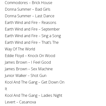
Commodores – Brick House
Donna Summer – Bad Girls
Donna Summer – Last Dance
Earth Wind and Fire – Reasons
Earth Wind and Fire – September
Earth Wind and Fire – Sing a Song
Earth Wind and Fire – That’s The
Way Of The World
Eddie Floyd – Knock On Wood
James Brown – I Feel Good
James Brown – Sex Machine
Junior Walker – Shot Gun
Kool And The Gang – Get Down On
It
Kool And The Gang – Ladies Night
Levert – Casanova