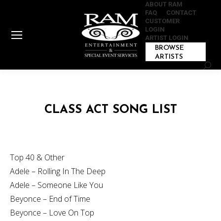
ABOUT RAM
FAQ
CONTACT
CUSTOMER
LOGIN
ARTIST LOGIN
BROWSE
ARTISTS
Sear
CLASS ACT SONG LIST
Top 40 & Other
Adele – Rolling In The Deep
Adele – Someone Like You
Beyonce – End of Time
Beyonce – Love On Top