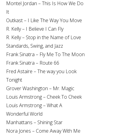
Montel Jordan – This Is How We Do
It
Outkast – I Like The Way You Move
R. Kelly – I Believe I Can Fly
R. Kelly – Stop in the Name of Love
Standards, Swing, and Jazz
Frank Sinatra – Fly Me To The Moon
Frank Sinatra – Route 66
Fred Astaire – The way you Look
Tonight
Grover Washington – Mr. Magic
Louis Armstrong – Cheek To Cheek
Louis Armstrong – What A
Wonderful World
Manhattans – Shining Star
Nora Jones – Come Away With Me