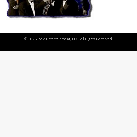
©
2026 RAM Entertainment, LLC. All Rights Reserved.