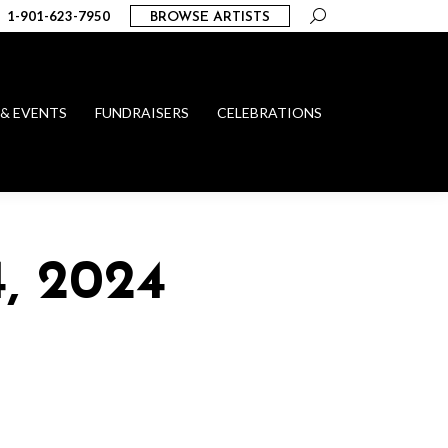
Search:
1-901-623-7950
BROWSE ARTISTS
 & EVENTS
FUNDRAISERS
CELEBRATIONS
, 2024