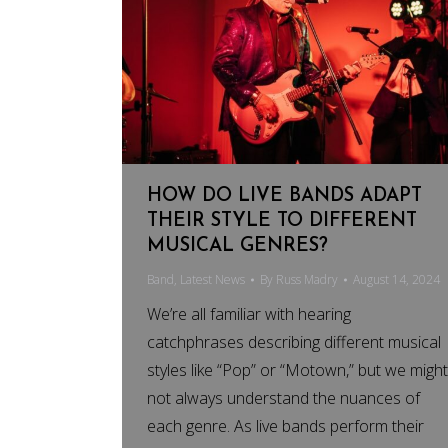
HOW DO LIVE BANDS ADAPT
THEIR STYLE TO DIFFERENT
MUSICAL GENRES?
Band
,
Latest News
By
Russ Madry
August 14, 2024
We’re all familiar with hearing
catchphrases describing different musical
styles like “Pop” or “Motown,” but we might
not always understand the nuances of
each genre. As live bands perform their