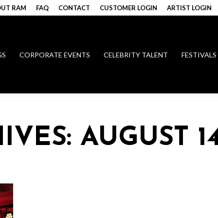
UT RAM
FAQ
CONTACT
CUSTOMER LOGIN
ARTIST LOGIN
GS
CORPORATE EVENTS
CELEBRITY TALENT
FESTIVALS
HIVES:
AUGUST 14