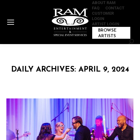
ABOUT RAM
FAQ
CONTACT
CUSTOMER
LOGIN
ARTIST LOGIN
BROWSE
ARTISTS
Sear
DAILY ARCHIVES:
APRIL 9, 2024