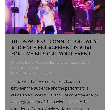
THE POWER OF CONNECTION: WHY
AUDIENCE ENGAGEMENT IS VITAL
FOR LIVE MUSIC AT YOUR EVENT
Corporate Events
,
Festivals & Events
,
Latest News
,
Wedding
Event Entertainment
By
Russ Madry
April 9, 2024
In the world of live music, the relationship
between the audience and the performers is
critical to a successful event. The collective energy
and engagement of the audience elevate the
experience from a simple performance to an