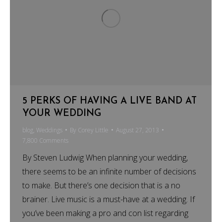
5 PERKS OF HAVING A LIVE BAND AT
YOUR WEDDING
blog
,
Weddings
By
Corey Little
August 27, 2013
7,800 Comments
By Steven Ludwig When planning your wedding,
there seems to be an infinite number of decisions
to make. But there’s one decision that is a no
brainer. Live music is a must-have at a wedding. If
you’ve been making a pro and con list regarding