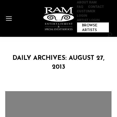
ABOUT RAM
FAQ
CONTACT
CUSTOMER
LOGIN
ARTIST LOGIN
BROWSE
ARTISTS
Sear
DAILY ARCHIVES:
AUGUST 27,
2013