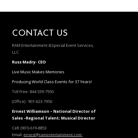
CONTACT US
RAM Entertainment &Special Event Services,
LLC
Russ Madry- CEO
Live Music Makes Memories
Producing World Class Events for 37 Years!
Toll Free:
844-539-7950
(Office) :
901-623-7950
Ernest Williamson – National Director of
Sales –Regional Talent; Musical Director
Cell:
(901)-619-8853
Email:
ernest@ramentertainment.com