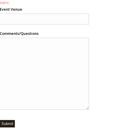
event.
Event Venue
Comments/Questions
Submit