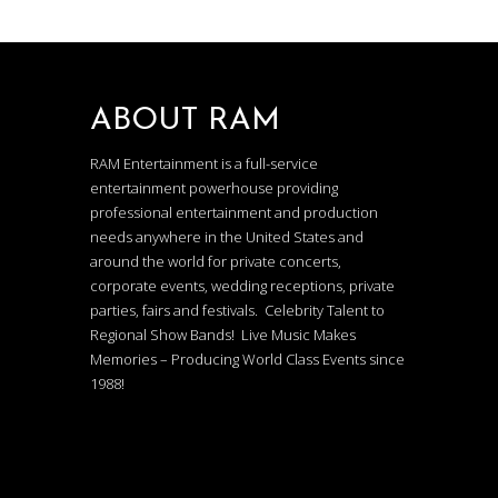
ABOUT RAM
RAM Entertainment is a full-service
entertainment powerhouse providing
professional entertainment and production
needs anywhere in the United States and
around the world for private concerts,
corporate events, wedding receptions, private
parties, fairs and festivals. Celebrity Talent to
Regional Show Bands! Live Music Makes
Memories – Producing World Class Events since
1988!