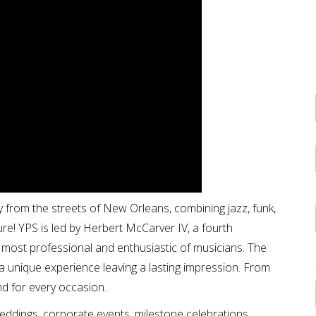
 from the streets of New Orleans, combining jazz, funk,
ure! YPS is led by Herbert McCarver IV, a fourth
most professional and enthusiastic of musicians. The
a unique experience leaving a lasting impression. From
nd for every occasion.
weddings, corporate events, milestone celebrations