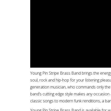
Young Pin Stripe Brass Band brings the energy
soul, rock and hip-hop for your listening pleas
generation musician, who commands only the 
band’s cutting edge style makes any occasion 
classic songs to modern funk renditions, a ba
Young Pin Stripe Brass Band is available for 