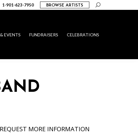
Search:
1-901-623-7950
BROWSE ARTISTS
 & EVENTS
FUNDRAISERS
CELEBRATIONS
BAND
REQUEST MORE INFORMATION