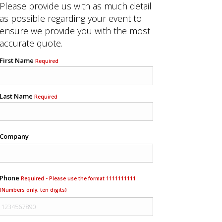
Please provide us with as much detail
as possible regarding your event to
ensure we provide you with the most
accurate quote.
First Name
Required
Last Name
Required
Company
Phone
Required - Please use the format 1111111111
(Numbers only, ten digits)