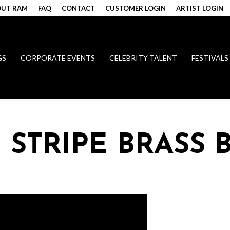
UT RAM
FAQ
CONTACT
CUSTOMER LOGIN
ARTIST LOGIN
GS
CORPORATE EVENTS
CELEBRITY TALENT
FESTIVALS
 STRIPE BRASS 