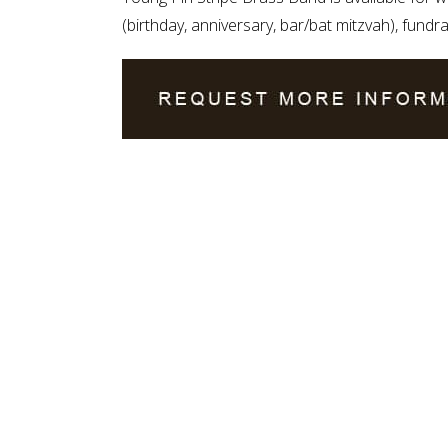
(birthday, anniversary, bar/bat mitzvah), fundra