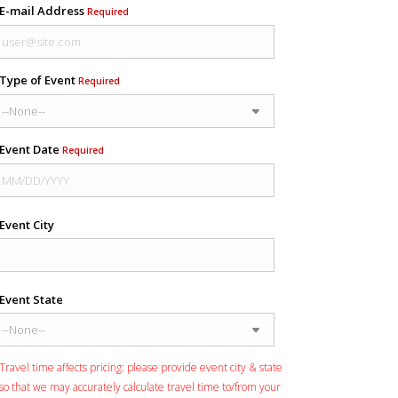
E-mail Address
Required
Type of Event
Required
Event Date
Required
Event City
Event State
Travel time affects pricing: please provide event city & state
so that we may accurately calculate travel time to/from your