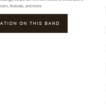
isers, festivals, and more.