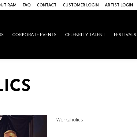
UT RAM
FAQ
CONTACT
CUSTOMER LOGIN
ARTIST LOGIN
GS
CORPORATE EVENTS
CELEBRITY TALENT
FESTIVALS
ICS
Workaholics