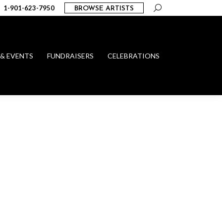
Search:
1-901-623-7950
BROWSE ARTISTS
 & EVENTS
FUNDRAISERS
CELEBRATIONS