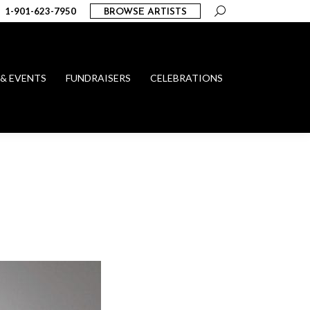
Search:
1-901-623-7950
BROWSE ARTISTS
 & EVENTS
FUNDRAISERS
CELEBRATIONS