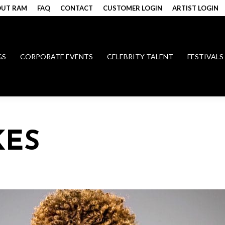
UT RAM
FAQ
CONTACT
CUSTOMER LOGIN
ARTIST LOGIN
GS
CORPORATE EVENTS
CELEBRITY TALENT
FESTIVALS
KES