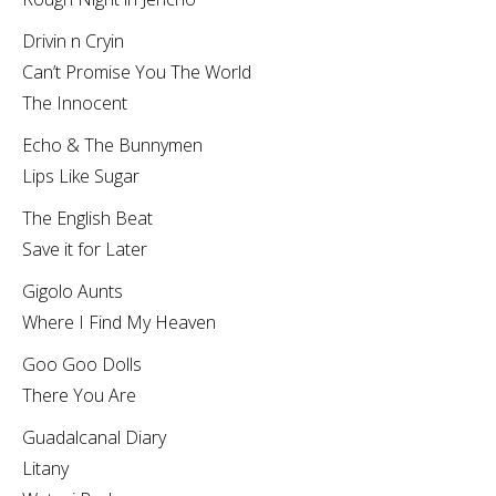
Drivin n Cryin
Can’t Promise You The World
The Innocent
Echo & The Bunnymen
Lips Like Sugar
The English Beat
Save it for Later
Gigolo Aunts
Where I Find My Heaven
Goo Goo Dolls
There You Are
Guadalcanal Diary
Litany