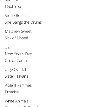
I Got You
Stone Roses
She Bangs the Drums
Matthew Sweet
Sick of Myself
U2
New Year’s Day
Out of Control
Urge Overkill
Sister Havana
Violent Femmes
Promise
White Animals