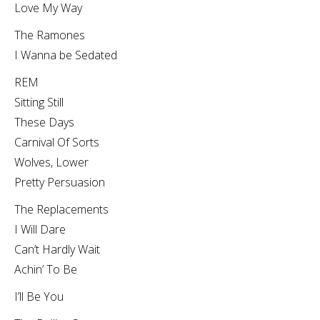
Love My Way
The Ramones
I Wanna be Sedated
REM
Sitting Still
These Days
Carnival Of Sorts
Wolves, Lower
Pretty Persuasion
The Replacements
I Will Dare
Can’t Hardly Wait
Achin’ To Be
I’ll Be You