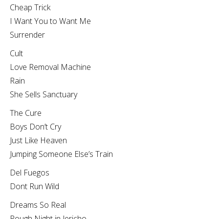
Cheap Trick
I Want You to Want Me
Surrender
Cult
Love Removal Machine
Rain
She Sells Sanctuary
The Cure
Boys Don’t Cry
Just Like Heaven
Jumping Someone Else’s Train
Del Fuegos
Dont Run Wild
Dreams So Real
Rough Night in Jericho