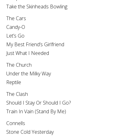
Take the Skinheads Bowling
The Cars
Candy-O
Let’s Go
My Best Friend’s Girlfriend
Just What I Needed
The Church
Under the Milky Way
Reptile
The Clash
Should I Stay Or Should I Go?
Train In Vain (Stand By Me)
Connells
Stone Cold Yesterday