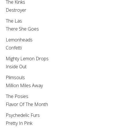
The Kinks
Destroyer
The Las
There She Goes
Lemonheads
Confetti
Mighty Lemon Drops
Inside Out
Plimsouls
Million Miles Away
The Posies
Flavor Of The Month
Psychedelic Furs
Pretty In Pink