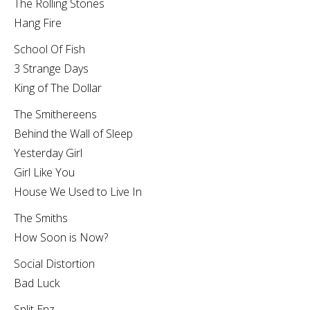
The Rolling Stones
Hang Fire
School Of Fish
3 Strange Days
King of The Dollar
The Smithereens
Behind the Wall of Sleep
Yesterday Girl
Girl Like You
House We Used to Live In
The Smiths
How Soon is Now?
Social Distortion
Bad Luck
Split Enz