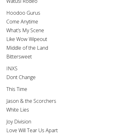
Watusi Rodeo
Hoodoo Gurus
Come Anytime
What’s My Scene
Like Wow Wipeout
Middle of the Land
Bittersweet
INXS
Dont Change
This Time
Jason & the Scorchers
White Lies
Joy Division
Love Will Tear Us Apart