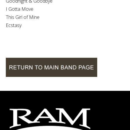
Goodnight & Goodbye
I Gotta Move
This Girl of Mine
Ecstasy