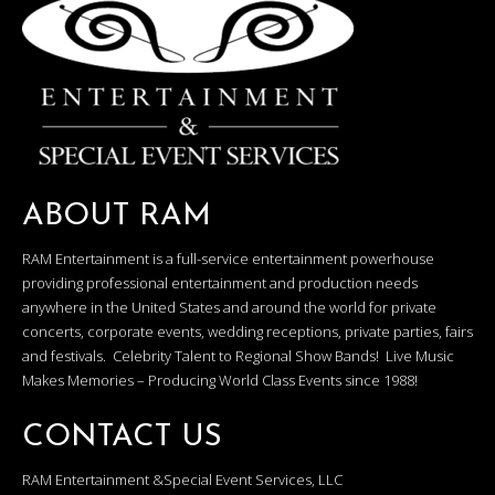
ABOUT RAM
RAM Entertainment is a full-service entertainment powerhouse
providing professional entertainment and production needs
anywhere in the United States and around the world for private
concerts, corporate events, wedding receptions, private parties, fairs
and festivals. Celebrity Talent to Regional Show Bands! Live Music
Makes Memories – Producing World Class Events since 1988!
CONTACT US
RAM Entertainment &Special Event Services, LLC