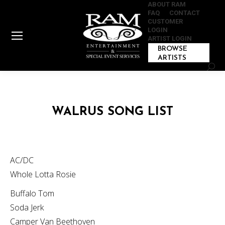
ABOUT RAM
FAQ
CONTACT
CUSTOMER
LOGIN
ARTIST LOGIN
BROWSE
ARTISTS
Sear
WALRUS SONG LIST
AC/DC
Whole Lotta Rosie
Buffalo Tom
Soda Jerk
Camper Van Beethoven