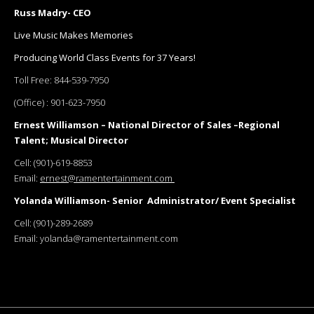
Russ Madry- CEO
Live Music Makes Memories
Producing World Class Events for 37 Years!
Toll Free:
844-539-7950
(Office) :
901-623-7950
Ernest Williamson – National Director of Sales –Regional
Talent; Musical Director
Cell:
(901)-619-8853
Email:
ernest@ramentertainment.com
Yolanda Williamson- Senior Administrator/ Event Specialist
Cell:
(901)-289-2689
Email:
yolanda@ramentertainment.com