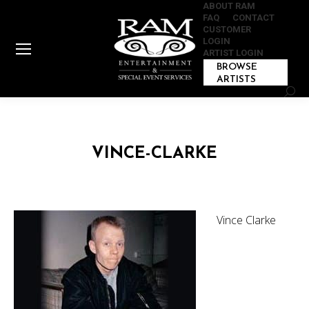
ABOUT RAM
FAQ
CONTACT
CUSTOMER
LOGIN
ARTIST LOGIN
BROWSE
ARTISTS
Sear
VINCE-CLARKE
Vince Clarke