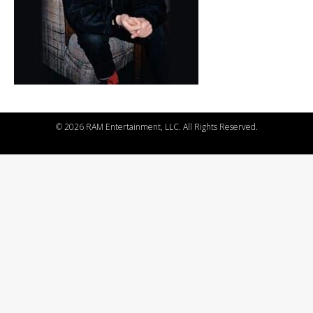
©
2026 RAM Entertainment, LLC. All Rights Reserved.