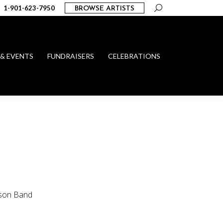
Search:
1-901-623-7950
BROWSE ARTISTS
 & EVENTS
FUNDRAISERS
CELEBRATIONS
yson Band