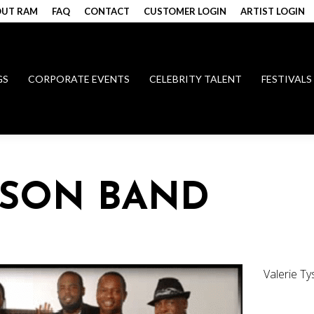
UT RAM
FAQ
CONTACT
CUSTOMER LOGIN
ARTIST LOGIN
GS
CORPORATE EVENTS
CELEBRITY TALENT
FESTIVALS
YSON BAND
Valerie T