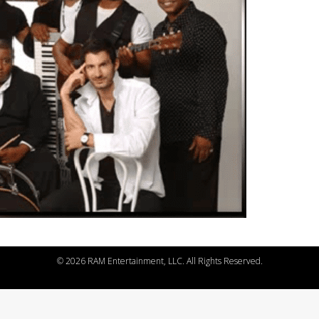
©
2026 RAM Entertainment, LLC. All Rights Reserved.