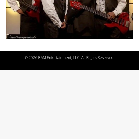
©
2026 RAM Entertainment, LLC. All Rights Reserved.