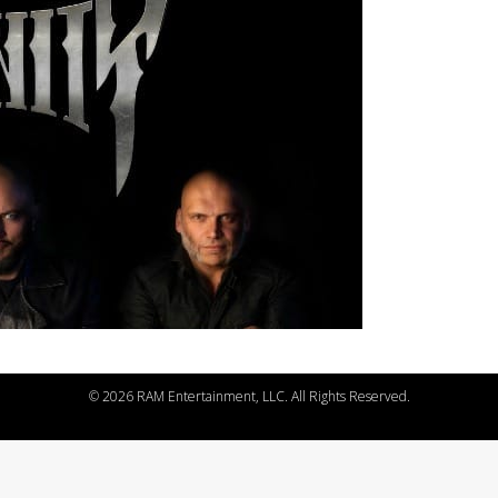
©
2026 RAM Entertainment, LLC. All Rights Reserved.