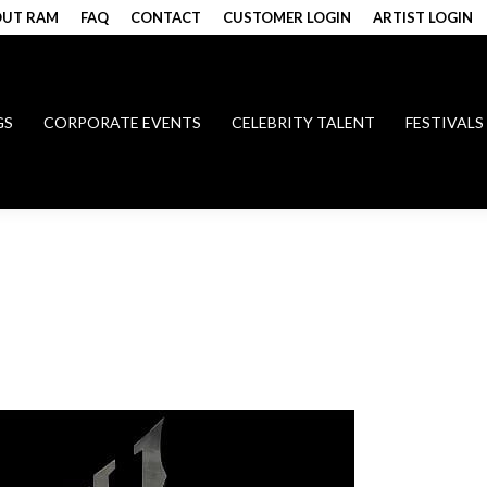
UT RAM
FAQ
CONTACT
CUSTOMER LOGIN
ARTIST LOGIN
GS
CORPORATE EVENTS
CELEBRITY TALENT
FESTIVALS