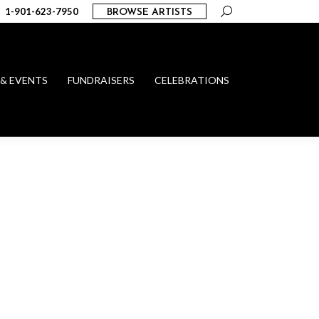
Search:
1-901-623-7950
BROWSE ARTISTS
 & EVENTS
FUNDRAISERS
CELEBRATIONS