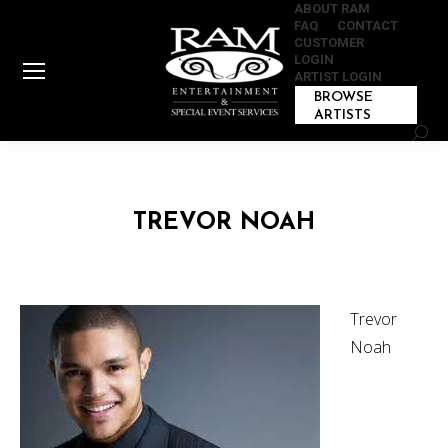
ABOUT RAM
FAQ
CONTACT
CUSTOMER
LOGIN
ARTIST LOGIN
BROWSE
ARTISTS
Sear
TREVOR NOAH
Trevor
Noah