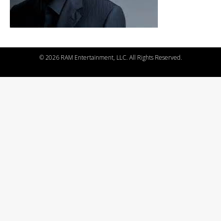
©
2026 RAM Entertainment, LLC. All Rights Reserved.