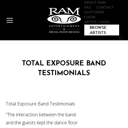
ABOUT RAM
FAQ
CONTACT
CUSTOMER
LOGIN
ARTIST LOGIN
BROWSE
ARTISTS
Sear
TOTAL EXPOSURE BAND
TESTIMONIALS
Total Exposure Band Testimonials
“The interaction between the band
and the guests kept the dance floor