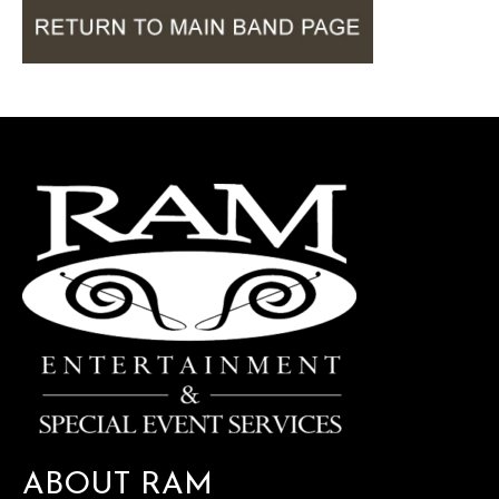
ABOUT RAM