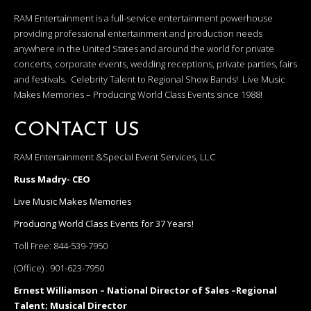
RAM Entertainment is a full-service entertainment powerhouse
providing professional entertainment and production needs
anywhere in the United States and around the world for private
concerts, corporate events, wedding receptions, private parties, fairs
and festivals. Celebrity Talent to Regional Show Bands! Live Music
Makes Memories – Producing World Class Events since 1988!
CONTACT US
RAM Entertainment &Special Event Services, LLC
Russ Madry- CEO
Live Music Makes Memories
Producing World Class Events for 37 Years!
Toll Free:
844-539-7950
(Office) :
901-623-7950
Ernest Williamson – National Director of Sales –Regional
Talent; Musical Director