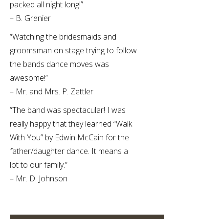
packed all night long!”
– B. Grenier
“Watching the bridesmaids and
groomsman on stage trying to follow
the bands dance moves was
awesome!”
– Mr. and Mrs. P. Zettler
“The band was spectacular! I was
really happy that they learned “Walk
With You” by Edwin McCain for the
father/daughter dance. It means a
lot to our family.”
– Mr. D. Johnson