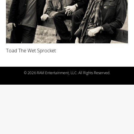
Toad The Wet Sprocket
©
2026 RAM Entertainment, LLC. All Rights Reserved.