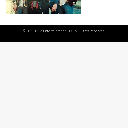
©
2026 RAM Entertainment, LLC. All Rights Reserved.