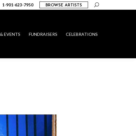
Search:
1-901-623-7950
BROWSE ARTISTS
 & EVENTS
FUNDRAISERS
CELEBRATIONS