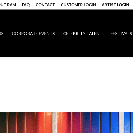
UT RAM
FAQ
CONTACT
CUSTOMER LOGIN
ARTIST LOGIN
GS
CORPORATE EVENTS
CELEBRITY TALENT
FESTIVALS