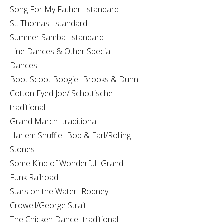
Song For My Father– standard
St. Thomas– standard
Summer Samba– standard
Line Dances & Other Special
Dances
Boot Scoot Boogie- Brooks & Dunn
Cotton Eyed Joe/ Schottische –
traditional
Grand March- traditional
Harlem Shuffle- Bob & Earl/Rolling
Stones
Some Kind of Wonderful- Grand
Funk Railroad
Stars on the Water- Rodney
Crowell/George Strait
The Chicken Dance- traditional