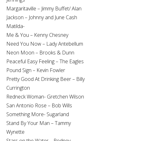
Margaritaville – Jimmy Buffet/ Alan
Jackson – Johnny and June Cash
Matilda-
Me & You – Kenny Chesney
Need You Now – Lady Antebellum
Neon Moon – Brooks & Dunn
Peaceful Easy Feeling – The Eagles
Pound Sign – Kevin Fowler
Pretty Good At Drinking Beer – Billy
Currington
Redneck Woman- Gretchen Wilson
San Antonio Rose – Bob Wills
Something More- Sugarland
Stand By Your Man – Tammy
Wynette
Stars on the Water – Rodney