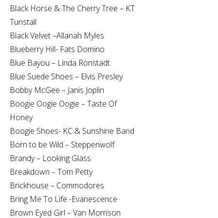
Black Horse & The Cherry Tree – KT
Tunstall
Black Velvet –Allanah Myles
Blueberry Hill- Fats Domino
Blue Bayou – Linda Ronstadt
Blue Suede Shoes – Elvis Presley
Bobby McGee – Janis Joplin
Boogie Oogie Oogie – Taste Of
Honey
Boogie Shoes- KC & Sunshine Band
Born to be Wild – Steppenwolf
Brandy – Looking Glass
Breakdown – Tom Petty
Brickhouse – Commodores
Bring Me To Life -Evanescence
Brown Eyed Girl – Van Morrison