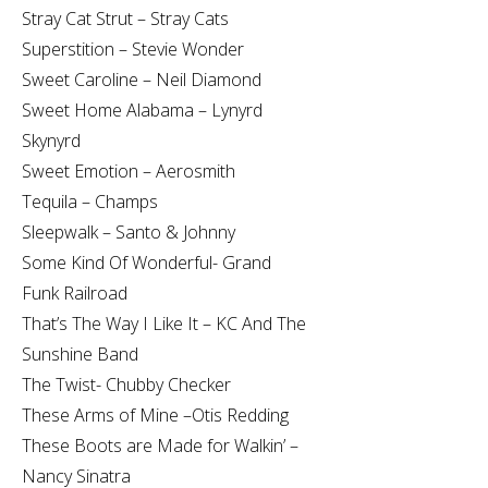
Stray Cat Strut – Stray Cats
Superstition – Stevie Wonder
Sweet Caroline – Neil Diamond
Sweet Home Alabama – Lynyrd
Skynyrd
Sweet Emotion – Aerosmith
Tequila – Champs
Sleepwalk – Santo & Johnny
Some Kind Of Wonderful- Grand
Funk Railroad
That’s The Way I Like It – KC And The
Sunshine Band
The Twist- Chubby Checker
These Arms of Mine –Otis Redding
These Boots are Made for Walkin’ –
Nancy Sinatra