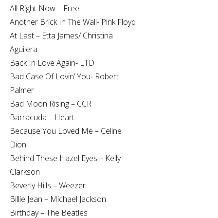
All Right Now – Free
Another Brick In The Wall- Pink Floyd
At Last – Etta James/ Christina
Aguilera
Back In Love Again- LTD
Bad Case Of Lovin’ You- Robert
Palmer
Bad Moon Rising – CCR
Barracuda – Heart
Because You Loved Me – Celine
Dion
Behind These Hazel Eyes – Kelly
Clarkson
Beverly Hills – Weezer
Billie Jean – Michael Jackson
Birthday – The Beatles