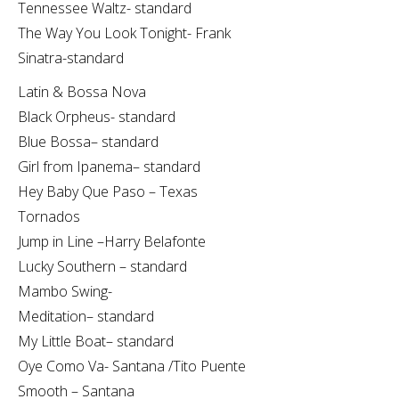
Tennessee Waltz- standard
The Way You Look Tonight- Frank
Sinatra-standard
Latin & Bossa Nova
Black Orpheus- standard
Blue Bossa– standard
Girl from Ipanema– standard
Hey Baby Que Paso – Texas
Tornados
Jump in Line –Harry Belafonte
Lucky Southern – standard
Mambo Swing-
Meditation– standard
My Little Boat– standard
Oye Como Va- Santana /Tito Puente
Smooth – Santana