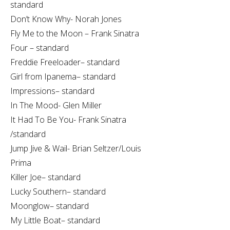
standard
Don’t Know Why- Norah Jones
Fly Me to the Moon – Frank Sinatra
Four – standard
Freddie Freeloader– standard
Girl from Ipanema– standard
Impressions– standard
In The Mood- Glen Miller
It Had To Be You- Frank Sinatra
/standard
Jump Jive & Wail- Brian Seltzer/Louis
Prima
Killer Joe– standard
Lucky Southern– standard
Moonglow– standard
My Little Boat– standard