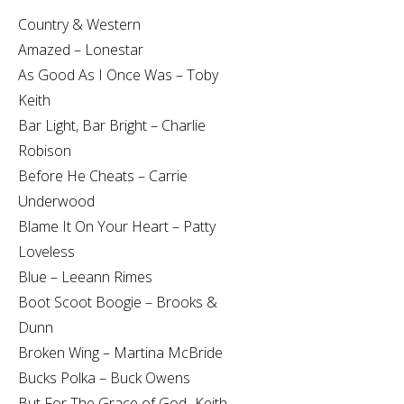
Country & Western
Amazed – Lonestar
As Good As I Once Was – Toby
Keith
Bar Light, Bar Bright – Charlie
Robison
Before He Cheats – Carrie
Underwood
Blame It On Your Heart – Patty
Loveless
Blue – Leeann Rimes
Boot Scoot Boogie – Brooks &
Dunn
Broken Wing – Martina McBride
Bucks Polka – Buck Owens
But For The Grace of God- Keith