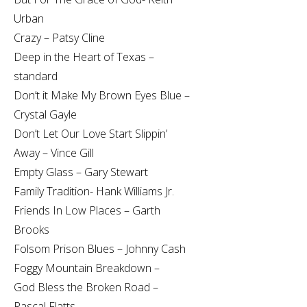
Urban
Crazy – Patsy Cline
Deep in the Heart of Texas –
standard
Don’t it Make My Brown Eyes Blue –
Crystal Gayle
Don’t Let Our Love Start Slippin’
Away – Vince Gill
Empty Glass – Gary Stewart
Family Tradition- Hank Williams Jr.
Friends In Low Places – Garth
Brooks
Folsom Prison Blues – Johnny Cash
Foggy Mountain Breakdown –
God Bless the Broken Road –
Rascal Flatts