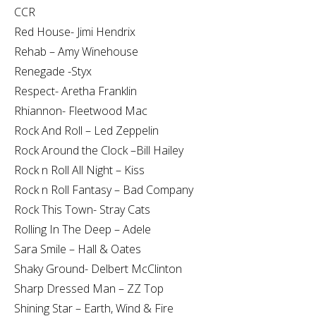
CCR
Red House- Jimi Hendrix
Rehab – Amy Winehouse
Renegade -Styx
Respect- Aretha Franklin
Rhiannon- Fleetwood Mac
Rock And Roll – Led Zeppelin
Rock Around the Clock –Bill Hailey
Rock n Roll All Night – Kiss
Rock n Roll Fantasy – Bad Company
Rock This Town- Stray Cats
Rolling In The Deep – Adele
Sara Smile – Hall & Oates
Shaky Ground- Delbert McClinton
Sharp Dressed Man – ZZ Top
Shining Star – Earth, Wind & Fire