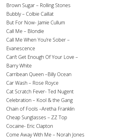
Brown Sugar – Rolling Stones
Bubbly – Colbie Caillat
But For Now- Jamie Cullum
Call Me – Blondie
Call Me When You’re Sober –
Evanescence
Can’t Get Enough Of Your Love –
Barry White
Carribean Queen –Billy Ocean
Car Wash – Rose Royce
Cat Scratch Fever- Ted Nugent
Celebration – Kool & the Gang
Chain of Fools –Aretha Franklin
Cheap Sunglasses – ZZ Top
Cocaine- Eric Clapton
Come Away With Me – Norah Jones