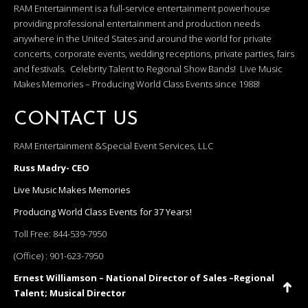
RAM Entertainment is a full-service entertainment powerhouse
providing professional entertainment and production needs
anywhere in the United States and around the world for private
concerts, corporate events, wedding receptions, private parties, fairs
and festivals. Celebrity Talent to Regional Show Bands! Live Music
Makes Memories – Producing World Class Events since 1988!
CONTACT US
RAM Entertainment &Special Event Services, LLC
Russ Madry- CEO
Live Music Makes Memories
Producing World Class Events for 37 Years!
Toll Free:
844-539-7950
(Office) :
901-623-7950
Ernest Williamson – National Director of Sales –Regional
Talent; Musical Director
Go