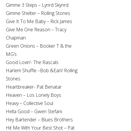
Gimme 3 Steps – Lynrd Skynrd
Gimme Shelter – Rolling Stones
Give It To Me Baby – Rick James
Give Me One Reason – Tracy
Chapman
Green Onions – Booker T & the
MG’s
Good Lovin’- The Rascals
Harlem Shuffle –Bob &Earl/ Rolling
Stones
Heartbreaker- Pat Benatar
Heaven – Los Lonely Boys
Heavy – Collective Soul
Hella Good – Gwen Stefani
Hey Bartender – Blues Brothers
Hit Me With Your Best Shot – Pat