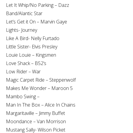
Let It Whip/No Parking – Dazz
Band/Alantic Star
Let’s Get it On – Marvin Gaye
Lights- Journey
Like A Bird- Nelly Furtado
Little Sister- Elvis Presley
Louie Louie – Kingsmen
Love Shack – B52’s
Low Rider – War
Magic Carpet Ride – Steppenwolf
Makes Me Wonder – Maroon 5
Mambo Swing –
Man In The Box – Alice In Chains
Margaritaville – Jimmy Buffet
Moondance – Van Morrison
Mustang Sally- Wilson Picket