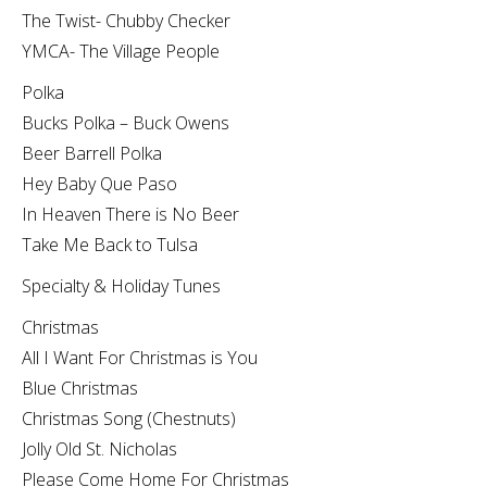
The Twist- Chubby Checker
YMCA- The Village People
Polka
Bucks Polka – Buck Owens
Beer Barrell Polka
Hey Baby Que Paso
In Heaven There is No Beer
Take Me Back to Tulsa
Specialty & Holiday Tunes
Christmas
All I Want For Christmas is You
Blue Christmas
Christmas Song (Chestnuts)
Jolly Old St. Nicholas
Please Come Home For Christmas