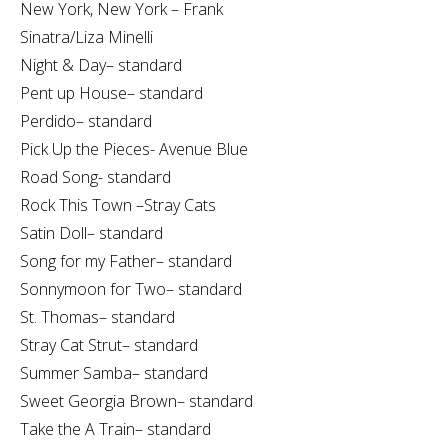
New York, New York – Frank
Sinatra/Liza Minelli
Night & Day– standard
Pent up House– standard
Perdido– standard
Pick Up the Pieces- Avenue Blue
Road Song- standard
Rock This Town –Stray Cats
Satin Doll– standard
Song for my Father– standard
Sonnymoon for Two– standard
St. Thomas– standard
Stray Cat Strut– standard
Summer Samba– standard
Sweet Georgia Brown– standard
Take the A Train– standard