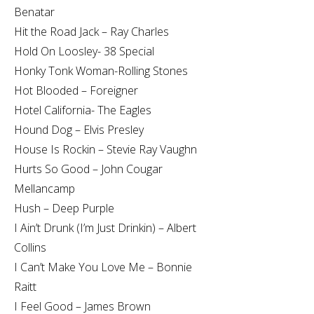
Benatar
Hit the Road Jack – Ray Charles
Hold On Loosley- 38 Special
Honky Tonk Woman-Rolling Stones
Hot Blooded – Foreigner
Hotel California- The Eagles
Hound Dog – Elvis Presley
House Is Rockin – Stevie Ray Vaughn
Hurts So Good – John Cougar
Mellancamp
Hush – Deep Purple
I Ain’t Drunk (I’m Just Drinkin) – Albert
Collins
I Can’t Make You Love Me – Bonnie
Raitt
I Feel Good – James Brown