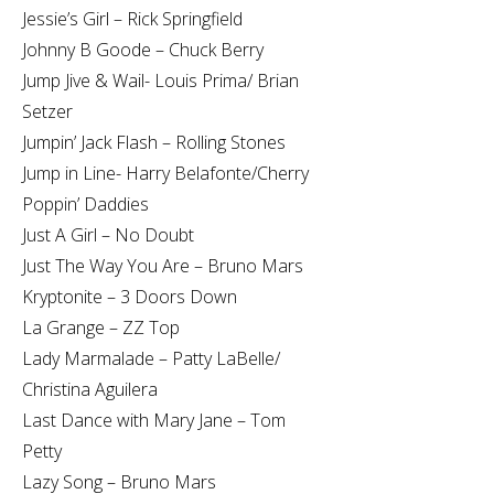
Jessie’s Girl – Rick Springfield
Johnny B Goode – Chuck Berry
Jump Jive & Wail- Louis Prima/ Brian
Setzer
Jumpin’ Jack Flash – Rolling Stones
Jump in Line- Harry Belafonte/Cherry
Poppin’ Daddies
Just A Girl – No Doubt
Just The Way You Are – Bruno Mars
Kryptonite – 3 Doors Down
La Grange – ZZ Top
Lady Marmalade – Patty LaBelle/
Christina Aguilera
Last Dance with Mary Jane – Tom
Petty
Lazy Song – Bruno Mars