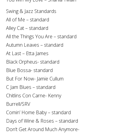
Swing & Jazz Standards
All of Me – standard
Alley Cat – standard
All the Things You Are – standard
Autumn Leaves – standard
At Last – Etta James
Black Orpheus- standard
Blue Bossa- standard
But For Now- Jamie Cullum
C Jam Blues – standard
Chitlins Con Carne- Kenny
Burrell/SRV
Comin’ Home Baby – standard
Days of Wine & Roses – standard
Don’t Get Around Much Anymore-