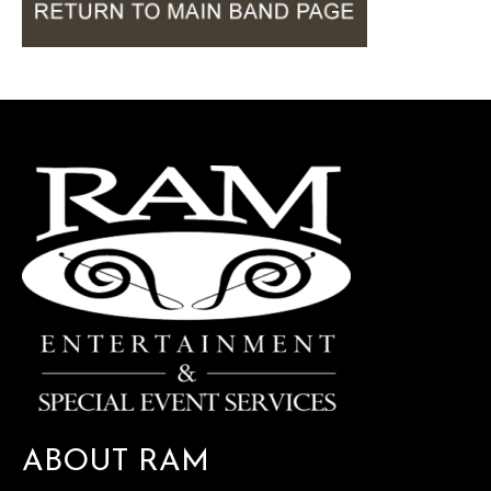
ABOUT RAM