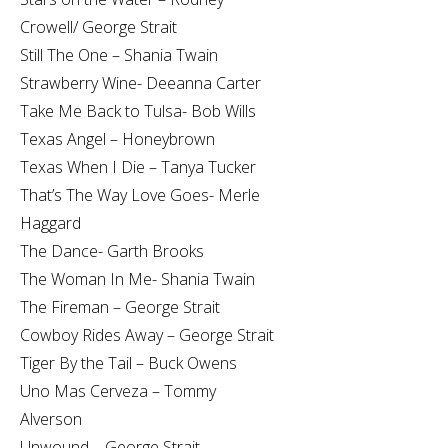
Crowell/ George Strait
Still The One – Shania Twain
Strawberry Wine- Deeanna Carter
Take Me Back to Tulsa- Bob Wills
Texas Angel – Honeybrown
Texas When I Die – Tanya Tucker
That’s The Way Love Goes- Merle
Haggard
The Dance- Garth Brooks
The Woman In Me- Shania Twain
The Fireman – George Strait
Cowboy Rides Away – George Strait
Tiger By the Tail – Buck Owens
Uno Mas Cerveza – Tommy
Alverson
Unwound – George Strait