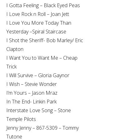
I Gotta Feeling – Black Eyed Peas
I Love Rock n Roll – Joan Jett
I Love You More Today Than
Yesterday –Spiral Staircase
I Shot the Sheriff- Bob Marley/ Eric
Clapton
I Want You to Want Me – Cheap
Trick
I Will Survive – Gloria Gaynor
I Wish – Stevie Wonder
I’m Yours – Jason Mraz
In The End- Linkin Park
Interstate Love Song – Stone
Temple Pilots
Jenny Jenny – 867-5309 – Tommy
Tutone