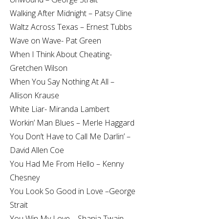
Walking After Midnight – Patsy Cline
Waltz Across Texas – Ernest Tubbs
Wave on Wave- Pat Green
When I Think About Cheating-
Gretchen Wilson
When You Say Nothing At All –
Allison Krause
White Liar- Miranda Lambert
Workin’ Man Blues – Merle Haggard
You Don’t Have to Call Me Darlin’ –
David Allen Coe
You Had Me From Hello – Kenny
Chesney
You Look So Good in Love –George
Strait
You Win My Love – Shania Twain