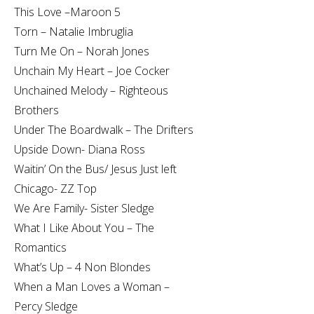
This Love –Maroon 5
Torn – Natalie Imbruglia
Turn Me On – Norah Jones
Unchain My Heart – Joe Cocker
Unchained Melody – Righteous
Brothers
Under The Boardwalk – The Drifters
Upside Down- Diana Ross
Waitin’ On the Bus/ Jesus Just left
Chicago- ZZ Top
We Are Family- Sister Sledge
What I Like About You – The
Romantics
What’s Up – 4 Non Blondes
When a Man Loves a Woman –
Percy Sledge