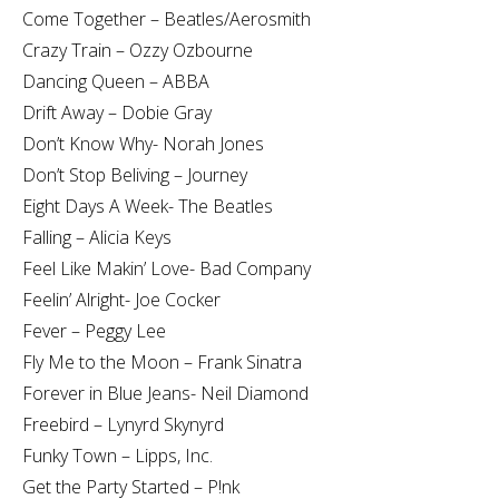
Come Together – Beatles/Aerosmith
Crazy Train – Ozzy Ozbourne
Dancing Queen – ABBA
Drift Away – Dobie Gray
Don’t Know Why- Norah Jones
Don’t Stop Beliving – Journey
Eight Days A Week- The Beatles
Falling – Alicia Keys
Feel Like Makin’ Love- Bad Company
Feelin’ Alright- Joe Cocker
Fever – Peggy Lee
Fly Me to the Moon – Frank Sinatra
Forever in Blue Jeans- Neil Diamond
Freebird – Lynyrd Skynyrd
Funky Town – Lipps, Inc.
Get the Party Started – P!nk