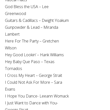
God Bless the USA – Lee
Greenwood
Guitars & Cadillacs – Dwight Yoakum
Gunpowder & Lead – Miranda
Lambert
Here For The Party – Gretchen
Wilson
Hey Good Lookin’ – Hank Williams
Hey Baby Que Paso – Texas
Tornados
I Cross My Heart – George Strait
I Could Not Ask For More – Sara
Evans
I Hope You Dance- Leeann Womack
I Just Want to Dance with You-
George Strait