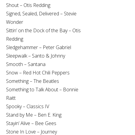
Shout – Otis Redding
Signed, Sealed, Delivered – Stevie
Wonder
Sittin’ on the Dock of the Bay – Otis
Redding
Sledgehammer – Peter Gabriel
Sleepwalk – Santo & Johnny
Smooth – Santana
Snow – Red Hot Chili Peppers
Something – The Beatles
Something to Talk About – Bonnie
Raitt
Spooky – Classics IV
Stand by Me – Ben E. King
Stayin’ Alive – Bee Gees
Stone In Love – Journey