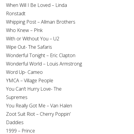
When Will I Be Loved – Linda
Ronstadt
Whipping Post – Allman Brothers
Who Knew – P!nk
With or Without You – U2
Wipe Out- The Safaris
Wonderful Tonight – Eric Clapton
Wonderful World – Louis Armstrong
Word Up- Cameo
YMCA – Village People
You Can’t Hurry Love- The
Supremes
You Really Got Me – Van Halen
Zoot Suit Riot – Cherry Poppin’
Daddies
1999 – Prince