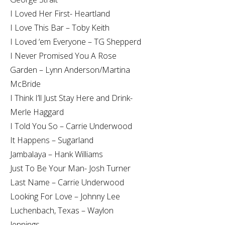
I Loved Her First- Heartland
I Love This Bar – Toby Keith
I Loved ‘em Everyone – TG Shepperd
I Never Promised You A Rose
Garden – Lynn Anderson/Martina
McBride
I Think I’ll Just Stay Here and Drink-
Merle Haggard
I Told You So – Carrie Underwood
It Happens – Sugarland
Jambalaya – Hank Williams
Just To Be Your Man- Josh Turner
Last Name – Carrie Underwood
Looking For Love – Johnny Lee
Luchenbach, Texas – Waylon
Jennings