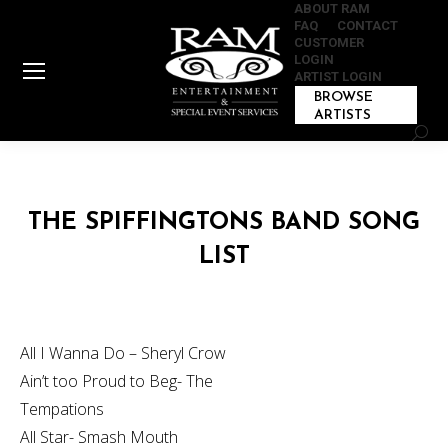
ABOUT RAM
FAQ
CONTACT
CUSTOMER
LOGIN
ARTIST LOGIN
BROWSE
ARTISTS
Sear
THE SPIFFINGTONS BAND SONG
LIST
All I Wanna Do – Sheryl Crow
Ain’t too Proud to Beg- The
Tempations
All Star- Smash Mouth