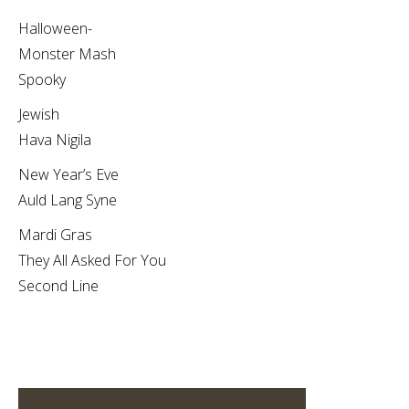
Halloween-
Monster Mash
Spooky
Jewish
Hava Nigila
New Year’s Eve
Auld Lang Syne
Mardi Gras
They All Asked For You
Second Line