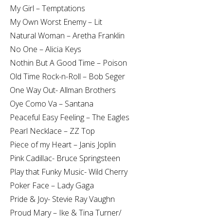
My Girl – Temptations
My Own Worst Enemy – Lit
Natural Woman – Aretha Franklin
No One – Alicia Keys
Nothin But A Good Time – Poison
Old Time Rock-n-Roll – Bob Seger
One Way Out- Allman Brothers
Oye Como Va – Santana
Peaceful Easy Feeling – The Eagles
Pearl Necklace – ZZ Top
Piece of my Heart – Janis Joplin
Pink Cadillac- Bruce Springsteen
Play that Funky Music- Wild Cherry
Poker Face – Lady Gaga
Pride & Joy- Stevie Ray Vaughn
Proud Mary – Ike & Tina Turner/