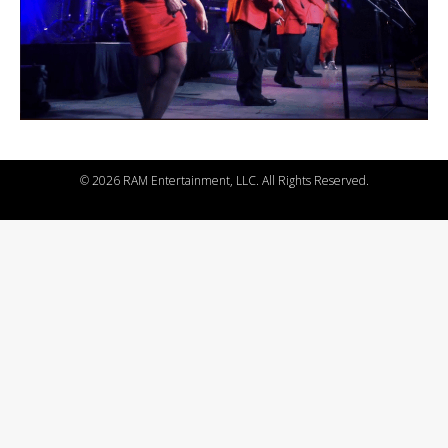
©
2026 RAM Entertainment, LLC. All Rights Reserved.