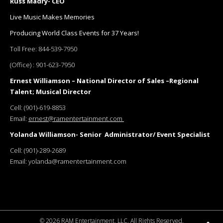
Russ Madry- CEO
Live Music Makes Memories
Producing World Class Events for 37 Years!
Toll Free:
844-539-7950
(Office) :
901-623-7950
Ernest Williamson – National Director of Sales –Regional
Talent; Musical Director
Cell:
(901)-619-8853
Email:
ernest@ramentertainment.com
Yolanda Williamson- Senior Administrator/ Event Specialist
Cell:
(901)-289-2689
Email:
yolanda@ramentertainment.com
©
2026 RAM Entertainment, LLC. All Rights Reserved.