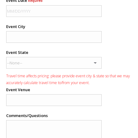
Event Date
Required
Event City
Event State
Travel time affects pricing: please provide event city & state so that we may
accurately calculate travel time to/from your event.
Event Venue
Comments/Questions