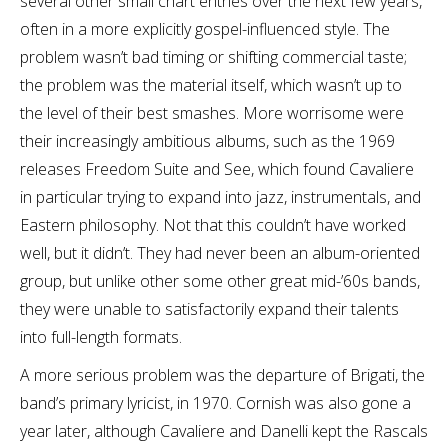
several other small chart entries over the next few years,
often in a more explicitly gospel-influenced style. The
problem wasn’t bad timing or shifting commercial taste;
the problem was the material itself, which wasn’t up to
the level of their best smashes. More worrisome were
their increasingly ambitious albums, such as the 1969
releases Freedom Suite and See, which found Cavaliere
in particular trying to expand into jazz, instrumentals, and
Eastern philosophy. Not that this couldn’t have worked
well, but it didn’t. They had never been an album-oriented
group, but unlike other some other great mid-’60s bands,
they were unable to satisfactorily expand their talents
into full-length formats.
A more serious problem was the departure of Brigati, the
band’s primary lyricist, in 1970. Cornish was also gone a
year later, although Cavaliere and Danelli kept the Rascals