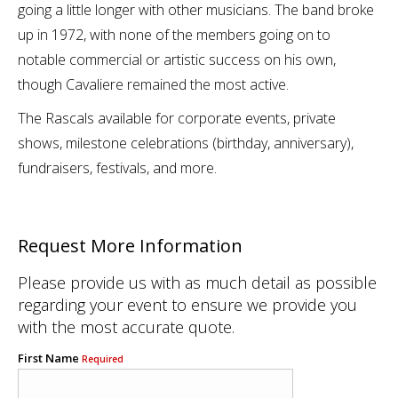
going a little longer with other musicians. The band broke
up in 1972, with none of the members going on to
notable commercial or artistic success on his own,
though Cavaliere remained the most active.
The Rascals available for corporate events, private
shows, milestone celebrations (birthday, anniversary),
fundraisers, festivals, and more.
Request More Information
Please provide us with as much detail as possible
regarding your event to ensure we provide you
with the most accurate quote.
First Name
Required