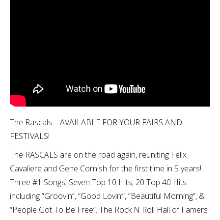
The Rascals – AVAILABLE FOR YOUR FAIRS AND
FESTIVALS!
The RASCALS are on the road again, reuniting Felix
Cavaliere and Gene Cornish for the first time in 5 years!
Three #1 Songs; Seven Top 10 Hits; 20 Top 40 Hits
including “Groovin”, “Good Lovin’”, “Beautiful Morning”, &
“People Got To Be Free”. The Rock N Roll Hall of Famers