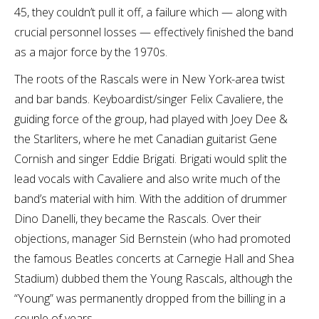
45, they couldn’t pull it off, a failure which — along with
crucial personnel losses — effectively finished the band
as a major force by the 1970s.
The roots of the Rascals were in New York-area twist
and bar bands. Keyboardist/singer Felix Cavaliere, the
guiding force of the group, had played with Joey Dee &
the Starliters, where he met Canadian guitarist Gene
Cornish and singer Eddie Brigati. Brigati would split the
lead vocals with Cavaliere and also write much of the
band’s material with him. With the addition of drummer
Dino Danelli, they became the Rascals. Over their
objections, manager Sid Bernstein (who had promoted
the famous Beatles concerts at Carnegie Hall and Shea
Stadium) dubbed them the Young Rascals, although the
“Young” was permanently dropped from the billing in a
couple of years.