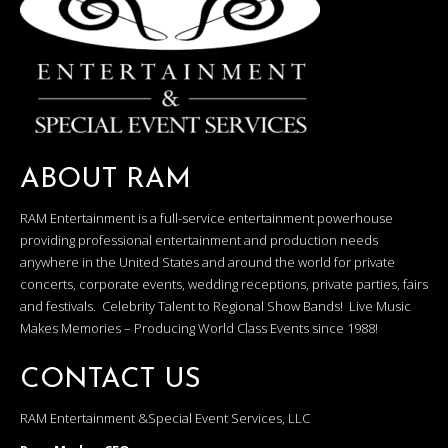
ABOUT RAM
RAM Entertainment is a full-service entertainment powerhouse
providing professional entertainment and production needs
anywhere in the United States and around the world for private
concerts, corporate events, wedding receptions, private parties, fairs
and festivals. Celebrity Talent to Regional Show Bands! Live Music
Makes Memories – Producing World Class Events since 1988!
CONTACT US
RAM Entertainment &Special Event Services, LLC