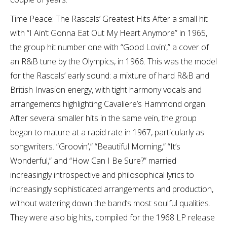
Time Peace: The Rascals’ Greatest Hits After a small hit
with “I Ain’t Gonna Eat Out My Heart Anymore” in 1965,
the group hit number one with “Good Lovin’,” a cover of
an R&B tune by the Olympics, in 1966. This was the model
for the Rascals’ early sound: a mixture of hard R&B and
British Invasion energy, with tight harmony vocals and
arrangements highlighting Cavaliere’s Hammond organ.
After several smaller hits in the same vein, the group
began to mature at a rapid rate in 1967, particularly as
songwriters. “Groovin’,” “Beautiful Morning,” “It’s
Wonderful,” and “How Can I Be Sure?” married
increasingly introspective and philosophical lyrics to
increasingly sophisticated arrangements and production,
without watering down the band’s most soulful qualities.
They were also big hits, compiled for the 1968 LP release