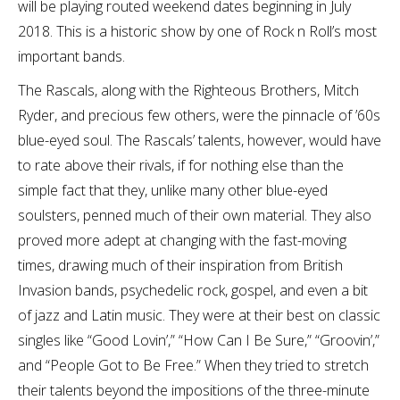
will be playing routed weekend dates beginning in July
2018. This is a historic show by one of Rock n Roll’s most
important bands.
The Rascals, along with the Righteous Brothers, Mitch
Ryder, and precious few others, were the pinnacle of ’60s
blue-eyed soul. The Rascals’ talents, however, would have
to rate above their rivals, if for nothing else than the
simple fact that they, unlike many other blue-eyed
soulsters, penned much of their own material. They also
proved more adept at changing with the fast-moving
times, drawing much of their inspiration from British
Invasion bands, psychedelic rock, gospel, and even a bit
of jazz and Latin music. They were at their best on classic
singles like “Good Lovin’,” “How Can I Be Sure,” “Groovin’,”
and “People Got to Be Free.” When they tried to stretch
their talents beyond the impositions of the three-minute