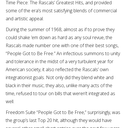
Time Piece: The Rascals’ Greatest Hits, and provided
some of the era’s most satisfying blends of commercial
and artistic appeal.
During the summer of 1968, almost as if to prove they
could shake ’em down as hard as any soul revue, the
Rascals made number one with one of their best songs,
“People Got to Be Free.” An infectious summons to unity
and tolerance in the midst of a very turbulent year for
American society, it also reflected the Rascals’ own
integrationist goals. Not only did they blend white and
black in their music; they also, unlike many acts of the
time, refused to tour on bills that weren’t integrated as
well.
Freedom Suite “People Got to Be Free,” surprisingly, was
the group’s last Top 20 hit, although they would have