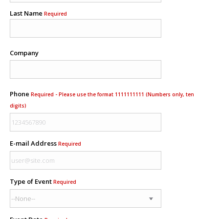
Last Name
Required
Company
Phone
Required - Please use the format 1111111111 (Numbers only, ten
digits)
E-mail Address
Required
Type of Event
Required