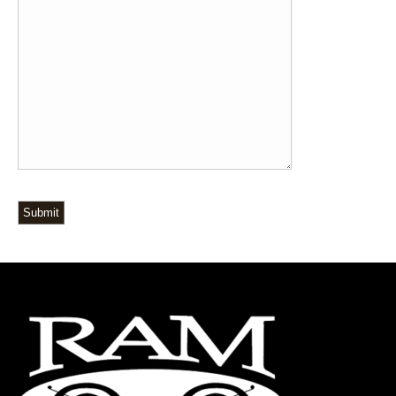
Submit