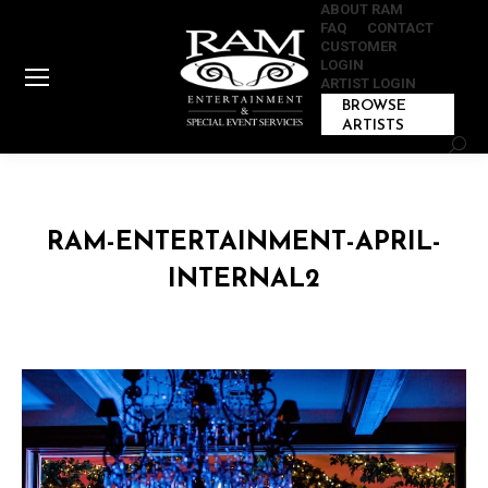
ABOUT RAM
FAQ
CONTACT
CUSTOMER
LOGIN
ARTIST LOGIN
BROWSE
ARTISTS
Sear
RAM-ENTERTAINMENT-APRIL-
INTERNAL2