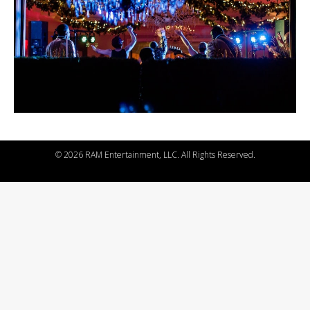
©
2026 RAM Entertainment, LLC. All Rights Reserved.