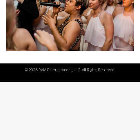
©
2026 RAM Entertainment, LLC. All Rights Reserved.