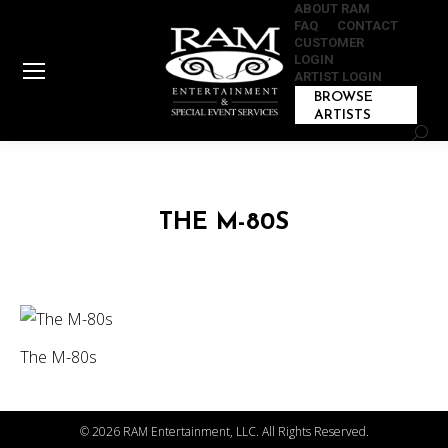
ABOUT RAM
FAQ
CONTACT
CUSTOMER
LOGIN
ARTIST LOGIN
BROWSE
ARTISTS
Sear
THE M-80S
The M-80s
©
2026 RAM Entertainment, LLC. All Rights Reserved.