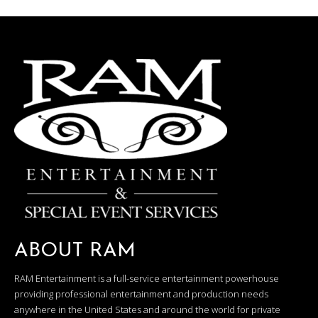
ABOUT RAM
RAM Entertainment is a full-service entertainment powerhouse
providing professional entertainment and production needs
anywhere in the United States and around the world for private