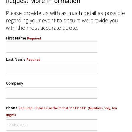
Request More Information
Please provide us with as much detail as possible
regarding your event to ensure we provide you
with the most accurate quote.
First Name
Required
Last Name
Required
Company
Phone
Required - Please use the format 1111111111 (Numbers only, ten
digits)