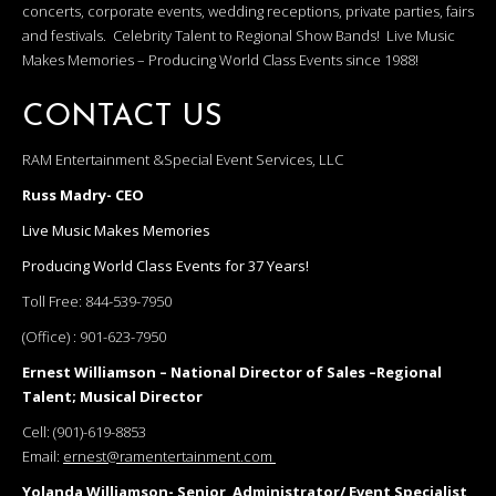
concerts, corporate events, wedding receptions, private parties, fairs
and festivals. Celebrity Talent to Regional Show Bands! Live Music
Makes Memories – Producing World Class Events since 1988!
CONTACT US
RAM Entertainment &Special Event Services, LLC
Russ Madry- CEO
Live Music Makes Memories
Producing World Class Events for 37 Years!
Toll Free:
844-539-7950
(Office) :
901-623-7950
Ernest Williamson – National Director of Sales –Regional
Talent; Musical Director
Cell:
(901)-619-8853
Email:
ernest@ramentertainment.com
Yolanda Williamson- Senior Administrator/ Event Specialist