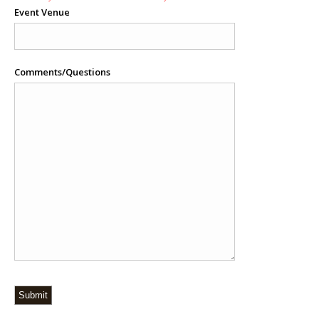
Event Venue
Comments/Questions
Submit