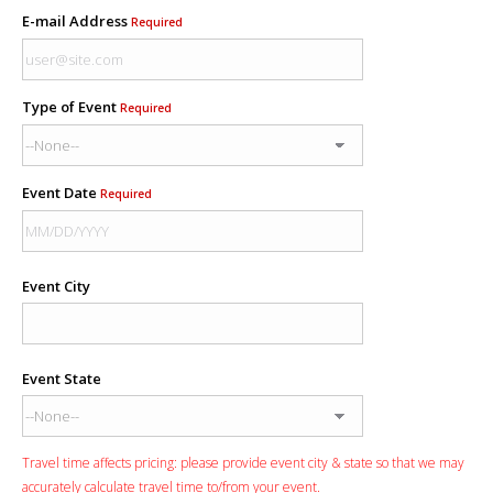
E-mail Address
Required
Type of Event
Required
Event Date
Required
Event City
Event State
Travel time affects pricing: please provide event city & state so that we may
accurately calculate travel time to/from your event.