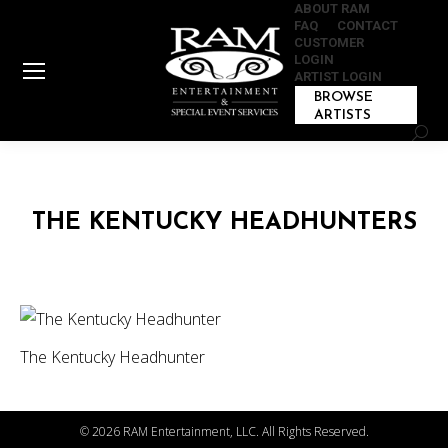
ABOUT RAM
FAQ
CONTACT
CUSTOMER
LOGIN
ARTIST LOGIN
BROWSE
ARTISTS
Sear
THE KENTUCKY HEADHUNTERS
The Kentucky Headhunter
©
2026 RAM Entertainment, LLC. All Rights Reserved.