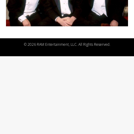
©
2026 RAM Entertainment, LLC. All Rights Reserved.