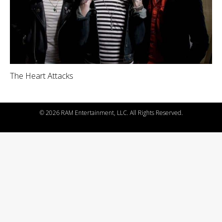
The Heart Attacks
©
2026 RAM Entertainment, LLC. All Rights Reserved.