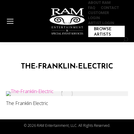
ABOUT RAM
FAQ
CONTACT
CUSTOMER
LOGIN
ARTIST LOGIN
BROWSE
ARTISTS
Sear
THE-FRANKLIN-ELECTRIC
The Franklin Electric
©
2026 RAM Entertainment, LLC. All Rights Reserved.